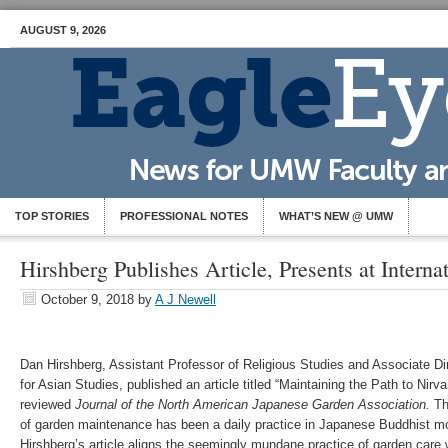
AUGUST 9, 2026
TOP STORIES
PROFESSIONAL NOTES
WHAT’S NEW @ UMW
Hirshberg Publishes Article, Presents at Intern
October 9, 2018
by
A J Newell
Dan Hirshberg, Assistant Professor of Religious Studies and Associate Dir
for Asian Studies, published an article titled “Maintaining the Path to Nirva
reviewed
Journal of the North American Japanese Garden Association.
Th
of garden maintenance has been a daily practice in Japanese Buddhist mo
Hirshberg’s article aligns the seemingly mundane practice of garden care w