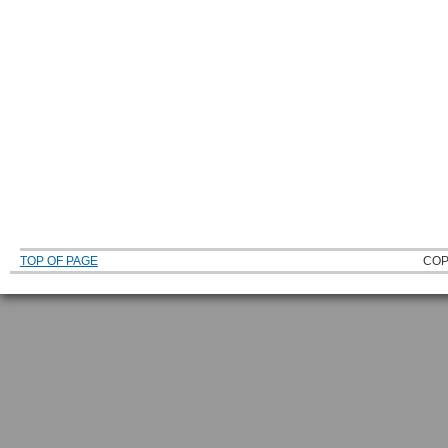
TOP OF PAGE
COP