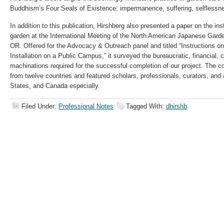
Buddhism’s Four Seals of Existence: impermanence, suffering, selflessne
In addition to this publication, Hirshberg also presented a paper on the i
garden at the International Meeting of the North American Japanese Garde
OR. Offered for the Advocacy & Outreach panel and titled “Instructions 
Installation on a Public Campus,” it surveyed the bureaucratic, financial, c
machinations required for the successful completion of our project. The c
from twelve countries and featured scholars, professionals, curators, and 
States, and Canada especially.
Filed Under:
Professional Notes
Tagged With:
dhirshb