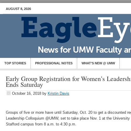
AUGUST 8, 2026
TOP STORIES
PROFESSIONAL NOTES
WHAT’S NEW @ UMW
Early Group Registration for Women’s Leaders
Ends Saturday
October 16, 2018
by
Kristin Davis
Groups of five or more have until Saturday, Oct. 20 to get a discounted re
Leadership Colloquium @UMW, set to take place Nov. 1 at the University
Stafford campus from 8 a.m. to 4:30 p.m.