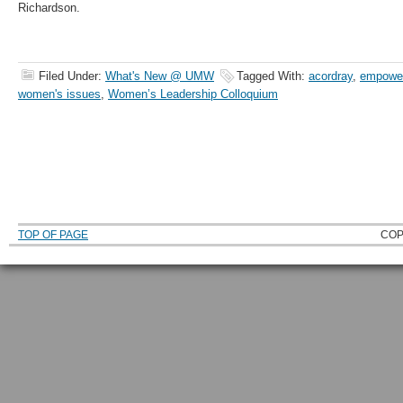
Richardson.
Filed Under:
What's New @ UMW
Tagged With:
acordray
,
empowe
women's issues
,
Women’s Leadership Colloquium
TOP OF PAGE
COP