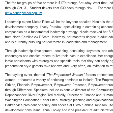
The fee for groups of five or more is $179 through Saturday. After that, ind
through Oct. 31. Student tickets cost $30 each through Nov. 1. For more in
umw.edu/lcpw/colloquium
.
Leadership expert Nicole Price will be the keynote speaker. Nicole is the 
development company, Lively Paradox, specializing in combining account
compassion as a fundamental leadership strategy. Nicole received her B.S
from North Carolina A&T State University, her master’s degree in adult ed
and is currently pursuing her doctorate in leadership and management.
Through leadership development, coaching, consulting, keynotes, and oth
encourages and enables others to live their lives in excellence. Her ener
leave participants with strategies and specific tools that they can apply ri
presentation style garners rave reviews and, very often, an invitation to re
The daylong event, themed “
The Empowered Woman
,” fosters connectio
women. It features a variety of enriching seminars to include: The Emp
Citizen, Financial Empowerment, Empowered Presence, Empowered thr
through Difference. Speakers include executive director of the Community
Rappahannock River Region Teri McNally, Director of Finance and Huma
Washington Foundation Carter Fitch, strategic planning and organizationa
Parker, vice president of equity and access at UMW Sabrina Johnson, lif
development consultant Jenna Cooley and vice president of administrati