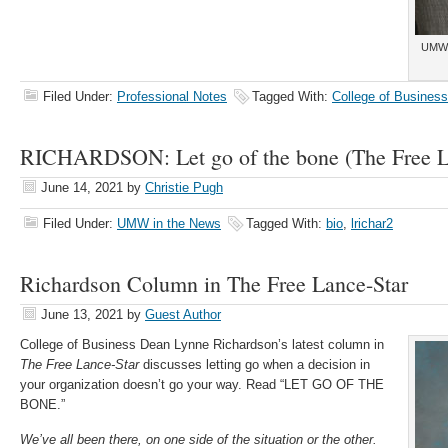
UMW 
Filed Under:
Professional Notes
Tagged With:
College of Business
RICHARDSON: Let go of the bone (The Free L
June 14, 2021
by
Christie Pugh
Filed Under:
UMW in the News
Tagged With:
bio
,
lrichar2
Richardson Column in The Free Lance-Star
June 13, 2021
by
Guest Author
College of Business Dean Lynne Richardson’s latest column in
The Free Lance-Star
discusses letting go when a decision in
your organization doesn’t go your way. Read “LET GO OF THE
BONE.”
We’ve all been there, on one side of the situation or the other.