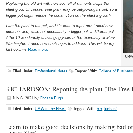
Replacing the old dirt with new soil full of nutrients helps the
plant grow. Of course, your plant may be outgrowing its pot, so a
bigger pot might reduce the constriction on the plant’s growth.
I am the plant in the pot, and it’s time to repot me! I need new
nutrients and, while not necessarily a bigger pot, a different pot.
After 10 wonderfully challenging years at the University of Mary
Washington, I need new challenges to address. This will be my
last column.
Read more.
UMW 
Filed Under:
Professional Notes
Tagged With:
College of Business
RICHARDSON: Repotting the plant (The Free L
July 6, 2021
by
Christie Pugh
Filed Under:
UMW in the News
Tagged With:
bio
,
lrichar2
Learn to make good decisions by making bad one
Lance-Star)