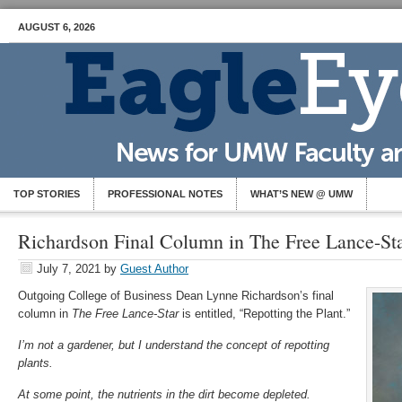
AUGUST 6, 2026
TOP STORIES
PROFESSIONAL NOTES
WHAT’S NEW @ UMW
Richardson Final Column in The Free Lance-St
July 7, 2021
by
Guest Author
Outgoing College of Business Dean Lynne Richardson’s final
column in
The Free Lance-Star
is entitled, “Repotting the Plant.”
I’m not a gardener, but I understand the concept of repotting
plants.
At some point, the nutrients in the dirt become depleted.