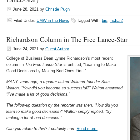
June 28, 2021
by
Christie Pugh
Filed Under:
UMW in the News
Tagged With:
bio
,
lrichar2
Richardson Column in The Free Lance-Star
June 24, 2021
by
Guest Author
College of Business Dean Lynne Richardson’s most recent
column in
The Free Lance-Star
is entitled, “Learning to Make
Good Decisions by Making Bad Ones First.”
MANY years ago, a reporter asked Walmart founder Sam
Walton, “How did you become so successful?” Walton answered,
“I’ve made a lot of good decisions.”
The follow-up question by the reporter was then, “How did you
learn to make good decisions?” Walton simply replied, “By
making a lot of bad decisions.”
Can you relate to this? I certainly can.
Read more.