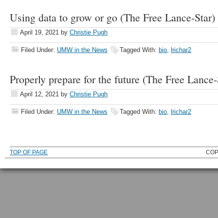
Using data to grow or go (The Free Lance-Star)
April 19, 2021
by
Christie Pugh
Filed Under:
UMW in the News
Tagged With:
bio
,
lrichar2
Properly prepare for the future (The Free Lance-
April 12, 2021
by
Christie Pugh
Filed Under:
UMW in the News
Tagged With:
bio
,
lrichar2
TOP OF PAGE
COP