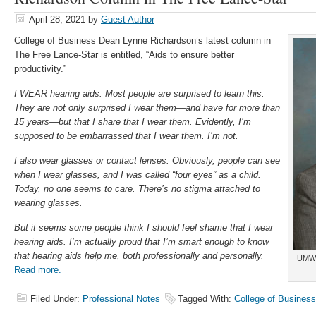
April 28, 2021
by
Guest Author
College of Business Dean Lynne Richardson’s latest column in
The Free Lance-Star is entitled, “Aids to ensure better
productivity.”
I WEAR hearing aids. Most people are surprised to learn this.
They are not only surprised I wear them—and have for more than
15 years—but that I share that I wear them. Evidently, I’m
supposed to be embarrassed that I wear them. I’m not.
I also wear glasses or contact lenses. Obviously, people can see
when I wear glasses, and I was called “four eyes” as a child.
Today, no one seems to care. There’s no stigma attached to
wearing glasses.
But it seems some people think I should feel shame that I wear
hearing aids. I’m actually proud that I’m smart enough to know
that hearing aids help me, both professionally and personally.
UMW 
Read more.
Filed Under:
Professional Notes
Tagged With:
College of Business