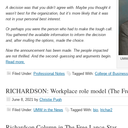
A decision was that you didn’t agree with. Maybe you thought it
wasn’t best for the organization, but it’s more likely that it was
not in your personal best interest.
Or perhaps you were the person who had to make the tough call.
You gathered the available information to inform the decision
and, after mulling the options, made the choice.
Now the announcement has been made. The people impacted
are not thrilled. And the second- guessing and arguments begin.
UMW 
Read more.
Filed Under:
Professional Notes
Tagged With:
College of Business
RICHARDSON: Workplace role model (The Fre
June 8, 2021
by
Christie Pugh
Filed Under:
UMW in the News
Tagged With:
bio
,
lrichar2
Richardson Column in The Free Lance-Star