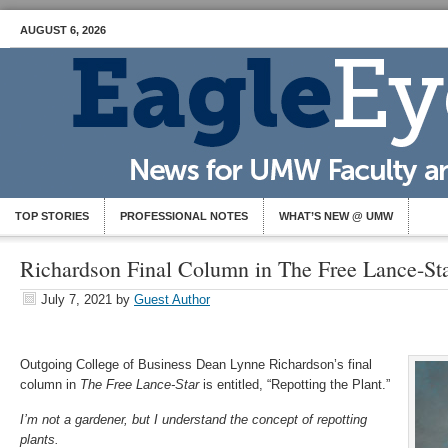
AUGUST 6, 2026
TOP STORIES
PROFESSIONAL NOTES
WHAT’S NEW @ UMW
Richardson Final Column in The Free Lance-St
July 7, 2021
by
Guest Author
Outgoing College of Business Dean Lynne Richardson’s final
column in
The Free Lance-Star
is entitled, “Repotting the Plant.”
I’m not a gardener, but I understand the concept of repotting
plants.