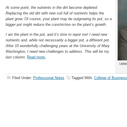
At some point, the nutrients in the dirt become depleted.
Replacing the old dirt with new soil full of nutrients helps the
plant grow. Of course, your plant may be outgrowing its pot, so a
bigger pot might reduce the constriction on the plant’s growth.
I am the plant in the pot, and it’s time to repot me! I need new
nutrients and, while not necessarily a bigger pot, a different pot.
After 10 wonderfully challenging years at the University of Mary
Washington, I need new challenges to address. This will be my
last column.
Read more.
UMW 
Filed Under:
Professional Notes
Tagged With:
College of Business