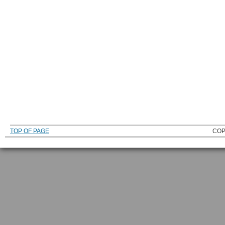
TOP OF PAGE
COP