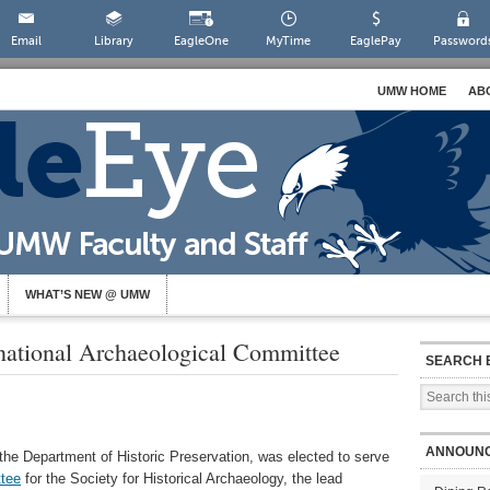
Email
Library
EagleOne
MyTime
EaglePay
Password
UMW HOME
AB
WHAT’S NEW @ UMW
national Archaeological Committee
SEARCH 
ANNOUN
the Department of Historic Preservation, was elected to serve
ttee
for the Society for Historical Archaeology, the lead