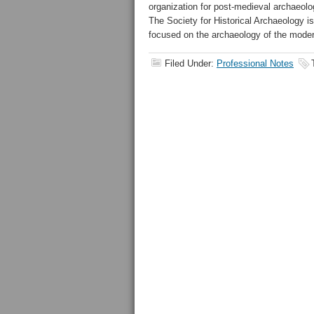
organization for post-medieval archaeolog
The Society for Historical Archaeology is
focused on the archaeology of the moder
Filed Under:
Professional Notes