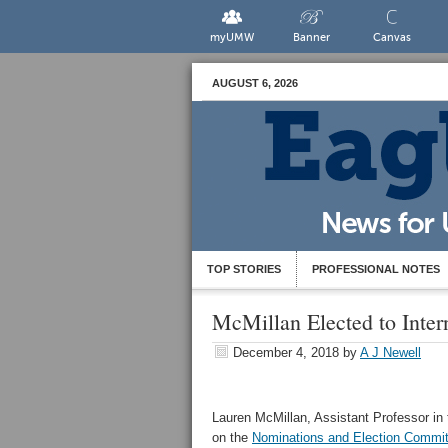
myUMW
Banner
Canvas
AUGUST 6, 2026
TOP STORIES
PROFESSIONAL NOTES
McMillan Elected to Inter
December 4, 2018
by
A J Newell
Lauren McMillan, Assistant Professor in 
on the
Nominations and Election Commi