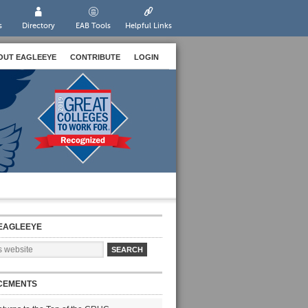
s
Directory
EAB Tools
Helpful Links
OUT EAGLEEYE
CONTRIBUTE
LOGIN
EAGLEEYE
CEMENTS