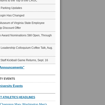
eturns to the Top of the CRUC
6 Parking Updates
Login Has Changed
Museum of Virginia State Employee
p Discount Offer
 Award Nominations Still Open, Through
Leadership Colloquium Coffee Talk, Aug.
 Staff Kickball Game Returns, Sept. 16
"Announcements"
TY EVENTS
niversity Events
T ATHLETICS HEADLINES
l Champion Mary Washington Men's