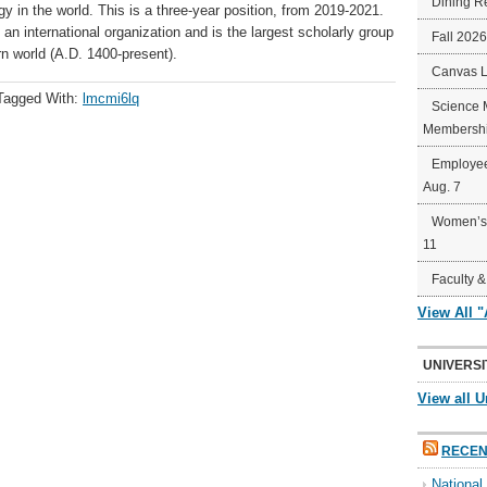
Dining R
y in the world. This is a three-year position, from 2019-2021.
 an international organization and is the largest scholarly group
Fall 202
n world (A.D. 1400-present).
Canvas 
Tagged With:
lmcmi6lq
Science 
Membershi
Employee
Aug. 7
Women’s 
11
Faculty &
View All 
UNIVERSI
View all U
RECEN
Nationa