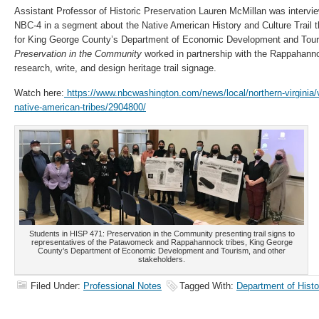
Assistant Professor of Historic Preservation Lauren McMillan was interv
NBC-4 in a segment about the Native American History and Culture Trail 
for King George County’s Department of Economic Development and Tour
Preservation in the Community
worked in partnership with the Rappahann
research, write, and design heritage trail signage.
Watch here:
https://www.nbcwashington.com/news/local/northern-virginia/virg
native-american-tribes/2904800/
Students in HISP 471: Preservation in the Community presenting trail signs to
representatives of the Patawomeck and Rappahannock tribes, King George
County’s Department of Economic Development and Tourism, and other
stakeholders.
Filed Under:
Professional Notes
Tagged With:
Department of Histo