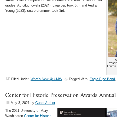
students also competed in solo contests and took prizes in their
grades: AJ Gluchowski (2024), bagpiper, took 6th, and Audra
Young (2023), snare drummer, took 3rd.
A
Preser
Lauren 
Filed Under:
What's New @ UMW
Tagged With:
Eagle Pipe Band
,
Center for Historic Preservation Awards Annual
May 3, 2021
by
Guest Author
The 2021 University of Mary
Washington
Center for Historic