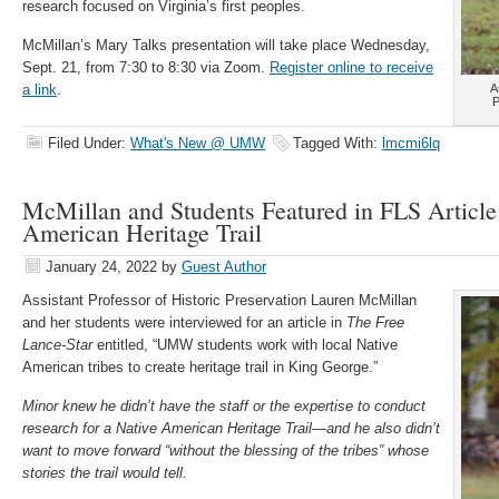
research focused on Virginia’s first peoples.
McMillan’s Mary Talks presentation will take place Wednesday,
Sept. 21, from 7:30 to 8:30 via Zoom.
Register online to receive
a link
.
A
P
Filed Under:
What's New @ UMW
Tagged With:
lmcmi6lq
McMillan and Students Featured in FLS Article
American Heritage Trail
January 24, 2022
by
Guest Author
Assistant Professor of Historic Preservation Lauren McMillan
and her students were interviewed for an article in
The Free
Lance-Star
entitled, “UMW students work with local Native
American tribes to create heritage trail in King George.”
Minor knew he didn’t have the staff or the expertise to conduct
research for a Native American Heritage Trail—and he also didn’t
want to move forward “without the blessing of the tribes” whose
stories the trail would tell.