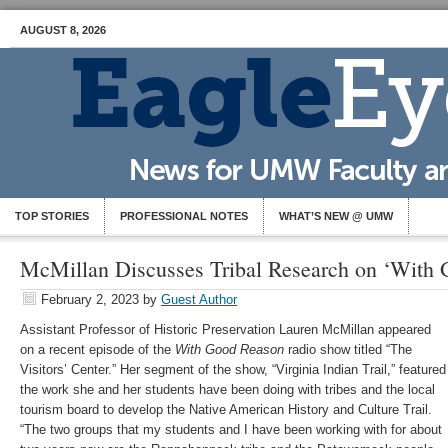
AUGUST 8, 2026
TOP STORIES
PROFESSIONAL NOTES
WHAT’S NEW @ UMW
McMillan Discusses Tribal Research on ‘With
February 2, 2023
by
Guest Author
Assistant Professor of Historic Preservation Lauren McMillan appeared
on a recent episode of the
With Good Reason
radio show titled “The
Visitors’ Center.” Her segment of the show, “Virginia Indian Trail,” featured
the work she and her students have been doing with tribes and the local
tourism board to develop the Native American History and Culture Trail.
“The two groups that my students and I have been working with for about