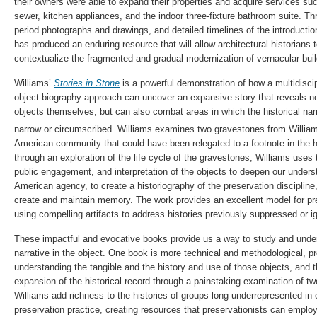
their owners were able to expand their properties and acquire services such
sewer, kitchen appliances, and the indoor three-fixture bathroom suite. Thr
period photographs and drawings, and detailed timelines of the introducti
has produced an enduring resource that will allow architectural historians 
contextualize the fragmented and gradual modernization of vernacular buil
Williams’
Stories in Stone
is a powerful demonstration of how a multidiscip
object-biography approach can uncover an expansive story that reveals not
objects themselves, but can also combat areas in which the historical nar
narrow or circumscribed. Williams examines two gravestones from Willia
American community that could have been relegated to a footnote in the hi
through an exploration of the life cycle of the gravestones, Williams uses 
public engagement, and interpretation of the objects to deepen our underst
American agency, to create a historiography of the preservation disciplin
create and maintain memory. The work provides an excellent model for pre
using compelling artifacts to address histories previously suppressed or ig
These impactful and evocative books provide us a way to study and under
narrative in the object. One book is more technical and methodological, pr
understanding the tangible and the history and use of those objects, and 
expansion of the historical record through a painstaking examination of t
Williams add richness to the histories of groups long underrepresented in eli
preservation practice, creating resources that preservationists can emplo