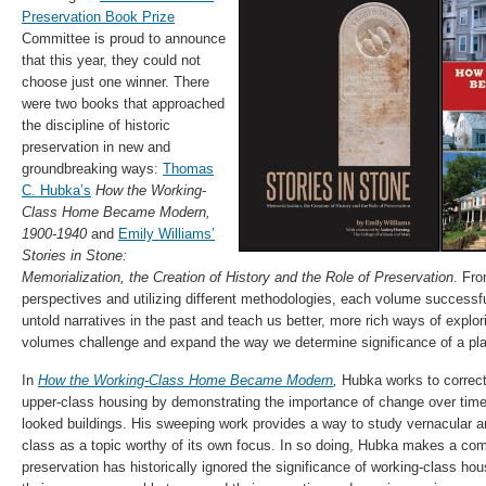
Preservation Book Prize
Committee is proud to announce
that this year, they could not
choose just one winner. There
were two books that approached
the discipline of historic
preservation in new and
groundbreaking ways:
Thomas
C. Hubka’s
How the Working-
Class Home Became Modern,
1900-1940
and
Emily Williams’
Stories in Stone:
Memorialization, the Creation of History and the Role of Preservation
. Fro
perspectives and utilizing different methodologies, each volume successful
untold narratives in the past and teach us better, more rich ways of explor
volumes challenge and expand the way we determine significance of a pla
In
How the Working-Class Home Became Modern
,
Hubka works to correct
upper-class housing by demonstrating the importance of change over time 
looked buildings. His sweeping work provides a way to study vernacular ar
class as a topic worthy of its own focus. In so doing, Hubka makes a comp
preservation has historically ignored the significance of working-class h