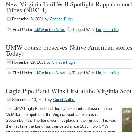
New Virginia Trail Will Spotlight Rappahanno
Tribes (NBC 4)
December 8, 2021
by
Christie Pugh
Filed Under:
UMW in the News
Tagged With:
bio
,
lmcmi6lq
UMW course preserves Native American stories
Today)
November 29, 2021
by
Christie Pugh
Filed Under:
UMW in the News
Tagged With:
bio
,
lmcmi6lq
Eagle Pipe Band Wins First at the Virginia Sco
September 10, 2021
by
Guest Author
The UMW Eagle Pipe Band, led by assistant professor Lauren
McMillan, competed at the Virginia Scottish Games on
September 4th. The band won first place in their grade. This was
the first time the band has competed since 2015. Two UMW