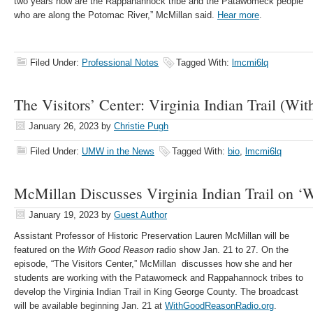
two years now are the Rappahannock tribe and the Patawomeck people
who are along the Potomac River,” McMillan said.
Hear more
.
Filed Under:
Professional Notes
Tagged With:
lmcmi6lq
The Visitors’ Center: Virginia Indian Trail (W
January 26, 2023
by
Christie Pugh
Filed Under:
UMW in the News
Tagged With:
bio
,
lmcmi6lq
McMillan Discusses Virginia Indian Trail on ‘
January 19, 2023
by
Guest Author
Assistant Professor of Historic Preservation Lauren McMillan will be
featured on the
With Good Reason
radio show Jan. 21 to 27. On the
episode, “The Visitors Center,” McMillan discusses how she and her
students are working with the Patawomeck and Rappahannock tribes to
develop the Virginia Indian Trail in King George County. The broadcast
will be available beginning Jan. 21 at
WithGoodReasonRadio.org
.