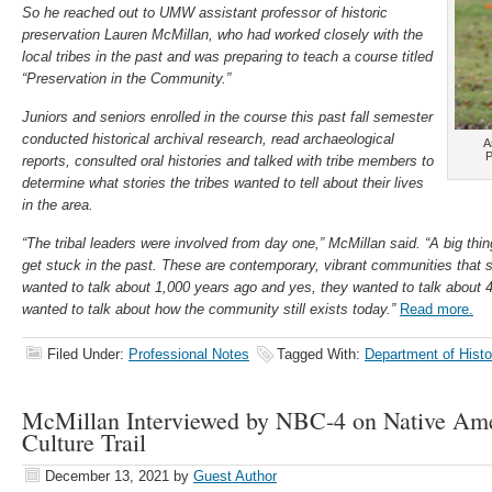
So he reached out to UMW assistant professor of historic
preservation Lauren McMillan, who had worked closely with the
local tribes in the past and was preparing to teach a course titled
“Preservation in the Community.”
Juniors and seniors enrolled in the course this past fall semester
conducted historical archival research, read archaeological
A
P
reports, consulted oral histories and talked with tribe members to
determine what stories the tribes wanted to tell about their lives
in the area.
“The tribal leaders were involved from day one,” McMillan said. “A big thin
get stuck in the past. These are contemporary, vibrant communities that st
wanted to talk about 1,000 years ago and yes, they wanted to talk about 
wanted to talk about how the community still exists today.”
Read more.
Filed Under:
Professional Notes
Tagged With:
Department of Histo
McMillan Interviewed by NBC-4 on Native Ame
Culture Trail
December 13, 2021
by
Guest Author