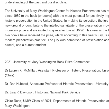
understanding of the past and our discipline.
The University of Mary Washington Center for Historic Preservation has a
since 1989 to the book (or books) with the most potential for positively imp
historic preservation in the United States. In making its selection, the ju
new ground or contribute to the intellectual vitality of the preservation m
monetary prize and are invited to give a lecture at UMW. This year is the f
two books have received the prize, which according to this year’s jury, is re
modern preservation practice. The jury was comprised of preservation ac
alumni, and a current student.
2021 University of Mary Washington Book Prize Committee:
Dr Lauren K. McMillan, Assistant Professor of Historic Preservation, Uni
(Chair)
Dr. Dan Hubbard, Associate Professor of Historic Preservation, Universit
Dr. Lisa P. Davidson, Historian, National Park Service
Claire Ross, UMW Class of 2021, Departments of Historic Preservation an
Mary Washington