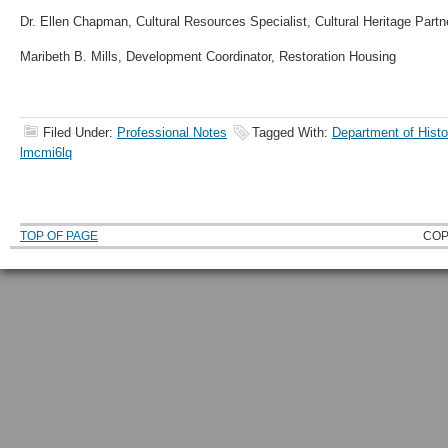
Dr. Ellen Chapman, Cultural Resources Specialist, Cultural Heritage Partn
Maribeth B. Mills, Development Coordinator, Restoration Housing
Filed Under:
Professional Notes
Tagged With:
Department of Histo
lmcmi6lq
TOP OF PAGE
COP