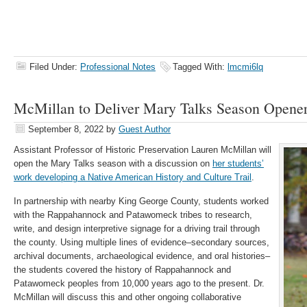
Filed Under:
Professional Notes
Tagged With:
lmcmi6lq
McMillan to Deliver Mary Talks Season Opene
September 8, 2022
by
Guest Author
Assistant Professor of Historic Preservation Lauren McMillan will
open the Mary Talks season with a discussion on
her students’
work developing a Native American History and Culture Trail
.
In partnership with nearby King George County, students worked
with the Rappahannock and Patawomeck tribes to research,
write, and design interpretive signage for a driving trail through
the county. Using multiple lines of evidence–secondary sources,
archival documents, archaeological evidence, and oral histories–
the students covered the history of Rappahannock and
Patawomeck peoples from 10,000 years ago to the present. Dr.
McMillan will discuss this and other ongoing collaborative