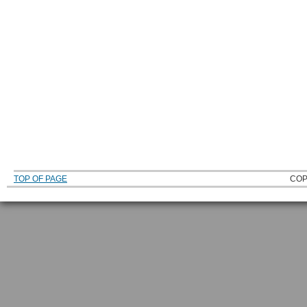
TOP OF PAGE
COP