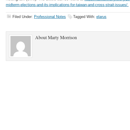
midterm-elections-and-its-implications-for-taiwan-and-cross-strait-issues/.
Filed Under:
Professional Notes
Tagged With:
elarus
About
Marty Morrison