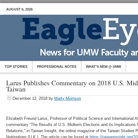
AUGUST 6, 2026
TOP STORIES
PROFESSIONAL NOTES
WHAT’S NEW @ UMW
Larus Publishes Commentary on 2018 U.S. Mid
Taiwan
December 12, 2018
by
Marty Morrison
Elizabeth Freund Larus, Professor of Political Science and International Af
commentary “The Results of U.S. Midterm Elections and its Implications f
Relations,” in Taiwan Insight, the online magazine of the Taiwan Studies P
Nottingham (U.K.). The article can be found at
https://taiwaninsight.org/20