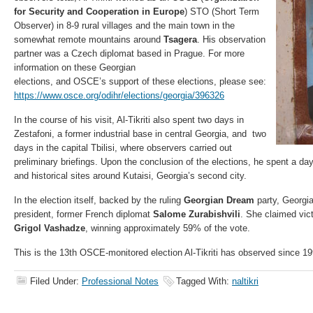
for Security and Cooperation in Europe
) STO (Short Term
Observer) in 8-9 rural villages and the main town in the
somewhat remote mountains around
Tsagera
. His observation
partner was a Czech diplomat based in Prague. For more
information on these Georgian
elections, and OSCE’s support of these elections, please see:
https://www.osce.org/odihr/elections/georgia/396326
In the course of his visit, Al-Tikriti also spent two days in
Zestafoni, a former industrial base in central Georgia, and two
days in the capital Tbilisi, where observers carried out
preliminary briefings. Upon the conclusion of the elections, he spent a day
and historical sites around Kutaisi, Georgia’s second city.
In the election itself, backed by the ruling
Georgian Dream
party, Georgia 
president, former French diplomat
Salome Zurabishvili
. She claimed vic
Grigol Vashadze
, winning approximately 59% of the vote.
This is the 13th OSCE-monitored election Al-Tikriti has observed since 19
Filed Under:
Professional Notes
Tagged With:
naltikri