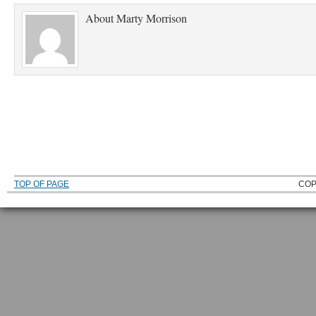
About
Marty Morrison
TOP OF PAGE
COP