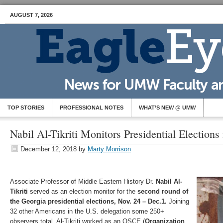
AUGUST 7, 2026
TOP STORIES
PROFESSIONAL NOTES
WHAT’S NEW @ UMW
Nabil Al-Tikriti Monitors Presidential Elections
December 12, 2018
by
Marty Morrison
Associate Professor of Middle Eastern History Dr.
Nabil Al-
Tikriti
served as an election monitor for the
second round of
the Georgia presidential elections, Nov. 24 – Dec.1.
Joining
32 other Americans in the U.S. delegation some 250+
observers total, Al-Tikriti worked as an OSCE (
Organization