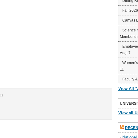
Dining R
Fall 202
Canvas 
Science 
Membershi
Employee
Aug. 7
Women’s 
11
Faculty &
View All 
on
UNIVERSI
View all U
RECEN
Nationa