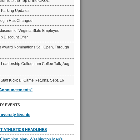
eturns to the Top of the CRUC
6 Parking Updates
Login Has Changed
Museum of Virginia State Employee
p Discount Offer
 Award Nominations Still Open, Through
Leadership Colloquium Coffee Talk, Aug.
 Staff Kickball Game Returns, Sept. 16
"Announcements"
TY EVENTS
niversity Events
T ATHLETICS HEADLINES
l Champion Mary Washington Men's