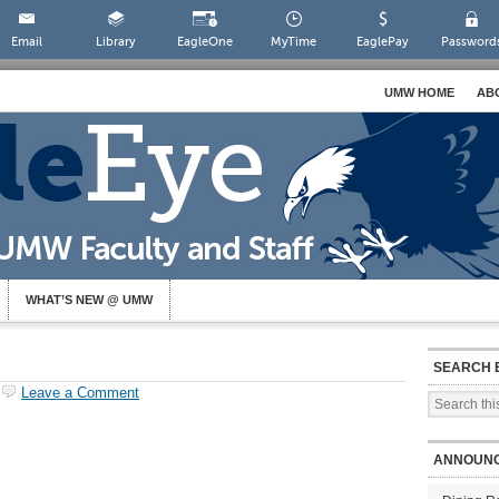
Email
Library
EagleOne
MyTime
EaglePay
Password
UMW HOME
AB
WHAT’S NEW @ UMW
SEARCH 
Leave a Comment
ANNOUN