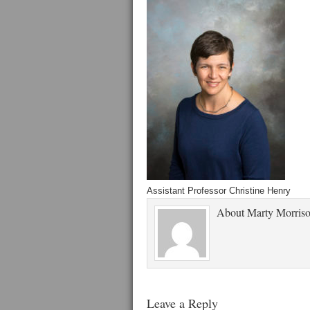
Assistant Professor Christine Henry
About
Marty Morris
Leave a Reply