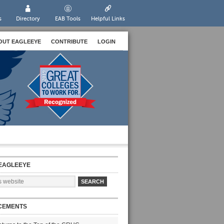
s
Directory
EAB Tools
Helpful Links
OUT EAGLEEYE
CONTRIBUTE
LOGIN
EAGLEEYE
CEMENTS