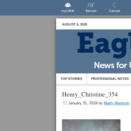
myUMW
Banner
Canvas
AUGUST 6, 2026
TOP STORIES
PROFESSIONAL NOTES
Henry_Christine_354
January 31, 2019
by
Marty Morrison