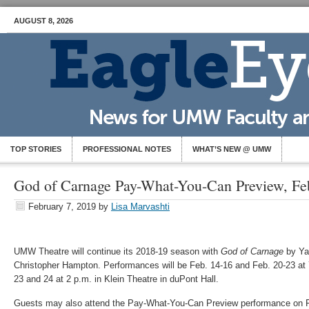
AUGUST 8, 2026
TOP STORIES
PROFESSIONAL NOTES
WHAT’S NEW @ UMW
God of Carnage Pay-What-You-Can Preview, Fe
February 7, 2019
by
Lisa Marvashti
UMW Theatre will continue its 2018-19 season with
God of Carnage
by Ya
Christopher Hampton. Performances will be Feb. 14-16 and Feb. 20-23 at 
23 and 24 at 2 p.m. in Klein Theatre in duPont Hall.
Guests may also attend the Pay-What-You-Can Preview performance on F