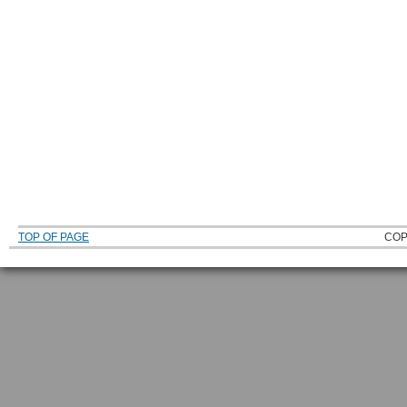
TOP OF PAGE
COP