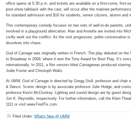
office opens at 5:30 p.m. and tickets are available on a first-come, first-
post-show talkback with the cast, will occur after the matinee performanc
for standard admission and $16 for students, senior citizens, alumni and mi
This contemporary comedy focuses on two sets of well-to-do parents, unite
involved in a playground altercation. Alan and Annette are invited into Mi
civilly work out the conflict. As the visit progresses, polite conversation
dissolves into chaos.
God of Carnage
was originally written in French. The play debuted on t
to Broadway in 2009, where it won the Tony Award for Best Play. It’s sin
internationally. In 2011, a film version titled
Carnage
was produced starring 
Jodie Foster and Christoph Waltz.
At UMW,
God of Carnage
is directed by Gregg Stull, professor and chair 
& Dance. Scenic design is by associate professor Julie Hodge, and cost
professor Kevin McCluskey. Lighting and sound design are by guest desig
Jon K. Reynolds, respectively. For further information, call the Klein Thea
1111 or visit www.FredTix.com.
Filed Under:
What's New @ UMW