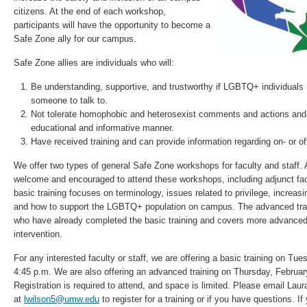
citizens. At the end of each workshop,
participants will have the opportunity to become a
Safe Zone ally for our campus.
Safe Zone allies are individuals who will:
Be understanding, supportive, and trustworthy if LGBTQ+ individuals 
someone to talk to.
Not tolerate homophobic and heterosexist comments and actions and 
educational and informative manner.
Have received training and can provide information regarding on- or 
We offer two types of general Safe Zone workshops for faculty and staff. Al
welcome and encouraged to attend these workshops, including adjunct facu
basic training focuses on terminology, issues related to privilege, increas
and how to support the LGBTQ+ population on campus. The advanced traini
who have already completed the basic training and covers more advanced 
intervention.
For any interested faculty or staff, we are offering a basic training on Tu
4:45 p.m. We are also offering an advanced training on Thursday, Februar
Registration is required to attend, and space is limited. Please email Lau
at
lwilson5@umw.edu
to register for a training or if you have questions. I