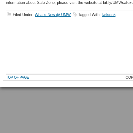
information about Safe Zone, please visit the website at bit.ly/UMWsafez
Filed Under:
What's New @ UMW
Tagged With:
lwilson5
TOP OF PAGE
COP