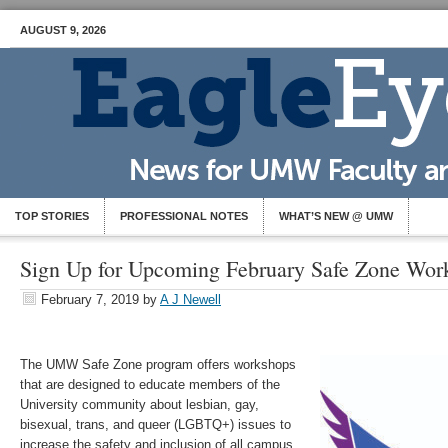
AUGUST 9, 2026
TOP STORIES
PROFESSIONAL NOTES
WHAT’S NEW @ UMW
Sign Up for Upcoming February Safe Zone Wor
February 7, 2019
by
A J Newell
The UMW Safe Zone program offers workshops
that are designed to educate members of the
University community about lesbian, gay,
bisexual, trans, and queer (LGBTQ+) issues to
increase the safety and inclusion of all campus