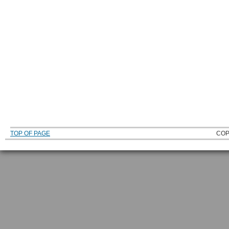
TOP OF PAGE
COP