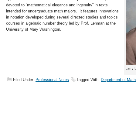
devoted to “mathematical elegance and ingenuity” in texts
intended for undergraduate math majors. It features innovations
in notation developed during several directed studies and topics
courses in algebraic number theory led by Prof. Lehman at the
University of Mary Washington.
Larry 
Filed Under:
Professional Notes
Tagged With:
Department of Math