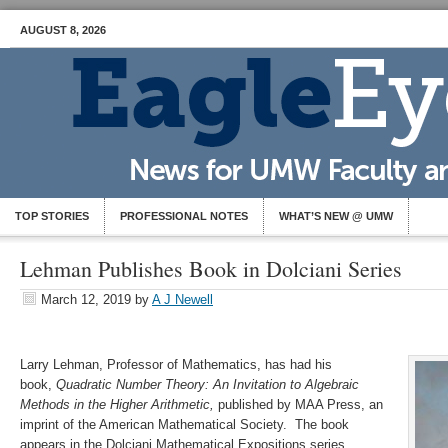
AUGUST 8, 2026
TOP STORIES
PROFESSIONAL NOTES
WHAT’S NEW @ UMW
Lehman Publishes Book in Dolciani Series
March 12, 2019
by
A J Newell
Larry Lehman, Professor of Mathematics, has had his
book,
Quadratic Number Theory: An Invitation to Algebraic
Methods in the Higher Arithmetic,
published by MAA Press, an
imprint of the American Mathematical Society. The book
appears in the Dolciani Mathematical Expositions series,