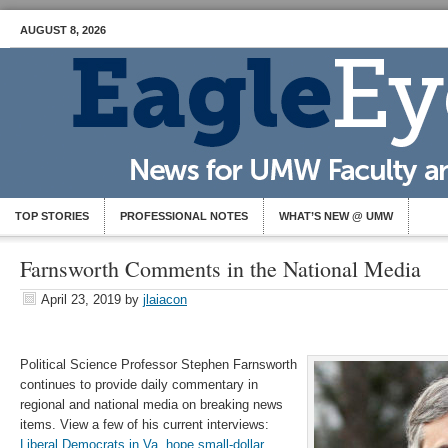
AUGUST 8, 2026
TOP STORIES
PROFESSIONAL NOTES
WHAT’S NEW @ UMW
Farnsworth Comments in the National Media
April 23, 2019
by
jlaiacon
Political Science Professor Stephen Farnsworth
continues to provide daily commentary in
regional and national media on breaking news
items. View a few of his current interviews:
Liberal Democrats in Va. hope small-dollar