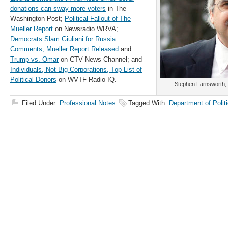
donations can sway more voters
in The
Washington Post;
Political Fallout of The
Mueller Report
on Newsradio WRVA;
Democrats Slam Giuliani for Russia
Comments,
Mueller Report Released
and
Trump vs. Omar
on CTV News Channel; and
Individuals, Not Big Corporations, Top List of
Political Donors
on WVTF Radio IQ.
Stephen Farnsworth, p
Filed Under:
Professional Notes
Tagged With:
Department of Polit