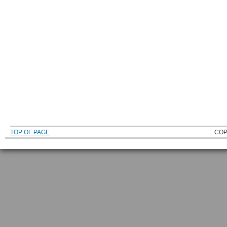
TOP OF PAGE
COP