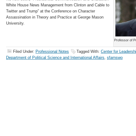
White House News Management from Clinton and Cable to
Twitter and Trump” at the Conference on Character
Assassination in Theory and Practice at George Mason
University.
Professor of P
Filed Under:
Professional Notes
Tagged With:
Center for Leadersh
Department of Political Science and International Affairs
,
sfarnswo