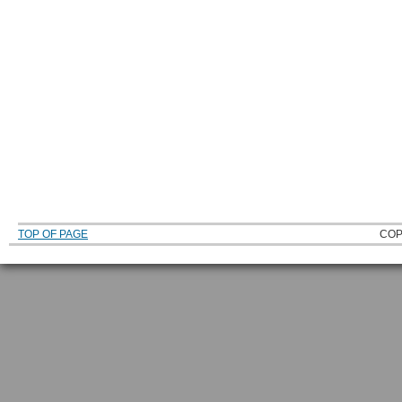
TOP OF PAGE
COP