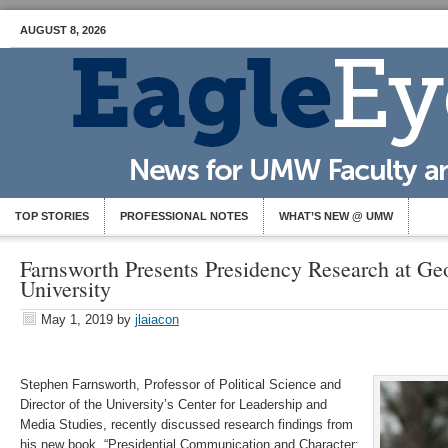
AUGUST 8, 2026
TOP STORIES
PROFESSIONAL NOTES
WHAT’S NEW @ UMW
Farnsworth Presents Presidency Research at G
University
May 1, 2019
by
jlaiacon
Stephen Farnsworth, Professor of Political Science and
Director of the University’s Center for Leadership and
Media Studies, recently discussed research findings from
his new book, “Presidential Communication and Character: