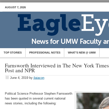
AUGUST 7, 2026
TOP STORIES
PROFESSIONAL NOTES
WHAT’S NEW @ UMW
Farnsworth Interviewed in The New York Time
Post and NPR
June 4, 2019
by
jlaiacon
Political Science Professor Stephen Farnsworth
has been quoted in several current national
news stories, including the following: