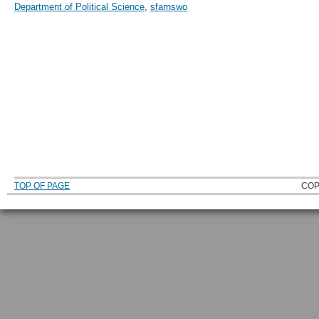
Department of Political Science
,
sfarnswo
TOP OF PAGE
COP