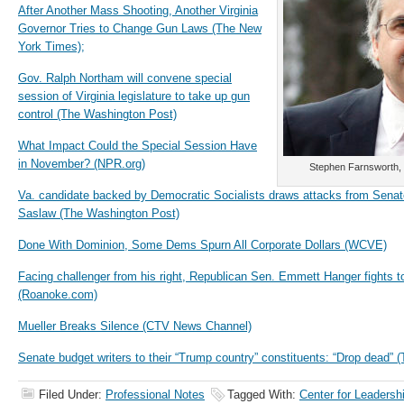
After Another Mass Shooting, Another Virginia
Governor Tries to Change Gun Laws (The New
York Times);
Gov. Ralph Northam will convene special
session of Virginia legislature to take up gun
control (The Washington Post)
What Impact Could the Special Session Have
in November? (NPR.org)
Stephen Farnsworth, p
Va. candidate backed by Democratic Socialists draws attacks from Senat
Saslaw (The Washington Post)
Done With Dominion, Some Dems Spurn All Corporate Dollars (WCVE)
Facing challenger from his right, Republican Sen. Emmett Hanger fights to
(Roanoke.com)
Mueller Breaks Silence (CTV News Channel)
Senate budget writers to their “Trump country” constituents: “Drop dead” 
Filed Under:
Professional Notes
Tagged With:
Center for Leadersh