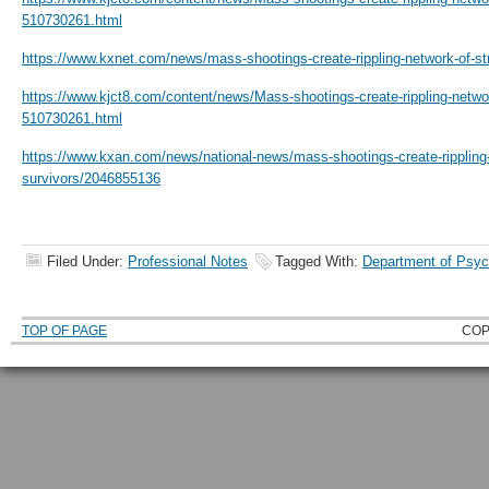
510730261.html
https://www.kxnet.com/news/mass-shootings-create-rippling-network-of-s
https://www.kjct8.com/content/news/Mass-shootings-create-rippling-networ
510730261.html
https://www.kxan.com/news/national-news/mass-shootings-create-rippling-
survivors/2046855136
Filed Under:
Professional Notes
Tagged With:
Department of Psyc
TOP OF PAGE
COP