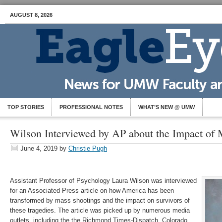
AUGUST 8, 2026
TOP STORIES
PROFESSIONAL NOTES
WHAT’S NEW @ UMW
Wilson Interviewed by AP about the Impact of 
June 4, 2019
by
Christie Pugh
Assistant Professor of Psychology Laura Wilson was interviewed
for an Associated Press article on how America has been
transformed by mass shootings and the impact on survivors of
these tragedies. The article was picked up by numerous media
outlets, including the the Richmond Times-Dispatch, Colorado