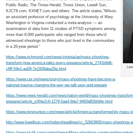
Public Radio, The Times-Herald, Times Union, Lowell Sun,
KJCT8.com, KXNET.com and others. The article states,”Wilson,
an assistant professor of psychology at the University of Mary
Washington in Virginia conducted a meta-analysis — an
examination of data from 11 studies of PTSD symptoms among
more than 8,000 participants who ranged from those who’d
witnessed shootings to those who just lived in the communities
in a 20-year period.”
https://www.richmond.com/news/virginia/ap/mass-shootings-
transform-how-america-talks-prays-prepares/article_2741b9d6-
Laur
c8ff-59e1-aa59-7e1939aba29a.html
https://www.cpr.org/news/story/mass-shootings-have-become-a-
national-trauma-changing-the-way-we-talk-pray-and-prepare
https://www.news-herald.com/news/nation-world/mass-shootings-transform
prepares/article_e3f4e2c6-1279-5aa4-9da7-9450d82bfd4e.html
https://www.timesunion.com/news/article/America-transformed-by-mass-
http://www.lowellsun.com/todaysheadlines/ci_32663805/mass-shootings-ar
https://www.kjct8.com/content/news/Mass-shootings-create-rippling-networ