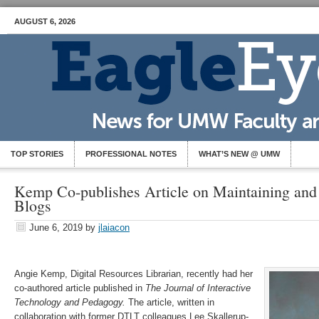
AUGUST 6, 2026
TOP STORIES
PROFESSIONAL NOTES
WHAT’S NEW @ UMW
Kemp Co-publishes Article on Maintaining a
Blogs
June 6, 2019
by
jlaiacon
Angie Kemp, Digital Resources Librarian, recently had her
co-authored article published in
The Journal of Interactive
Technology and Pedagogy.
The article, written in
collaboration with former DTLT colleagues Lee Skallerup-