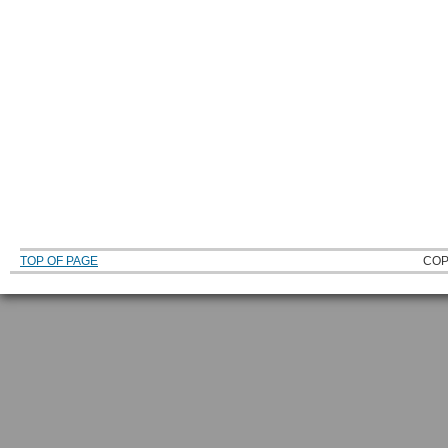
TOP OF PAGE
COP