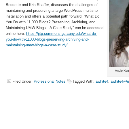
Bessette and Kris Shaffer, discusses the challenges of
maintaining and preserving a large WordPress multisite
installation and offers a potential path forward. “What Do
You Do with 11,000 Blogs? Preserving, Archiving, and
Maintaining UMW Blogs—A Case Study” can be accessed
online here:
https://jitp.commons.gc.cuny.edu/what-do-
you-do-with-11000-blogs-preserving-archiving-and-
maintaining-umw-blogs-a-case-study/
Angie Kem
Filed Under:
Professional Notes
Tagged With:
awhite4
,
awhite4@