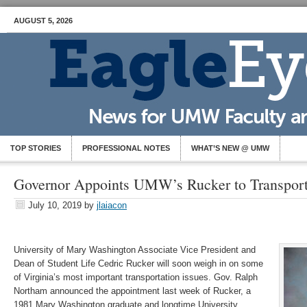
AUGUST 5, 2026
TOP STORIES
PROFESSIONAL NOTES
WHAT’S NEW @ UMW
Governor Appoints UMW’s Rucker to Transport
July 10, 2019
by
jlaiacon
University of Mary Washington Associate Vice President and
Dean of Student Life Cedric Rucker will soon weigh in on some
of Virginia’s most important transportation issues. Gov. Ralph
Northam announced the appointment last week of Rucker, a
1981 Mary Washington graduate and longtime University