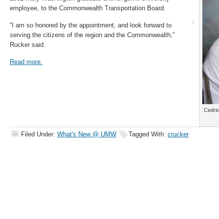
employee, to the Commonwealth Transportation Board.
“I am so honored by the appointment, and look forward to
serving the citizens of the region and the Commonwealth,”
Rucker said.
Read more.
Cedric
Filed Under:
What's New @ UMW
Tagged With:
crucker