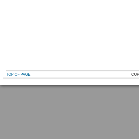
TOP OF PAGE
COP