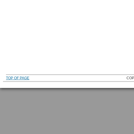
TOP OF PAGE
COP