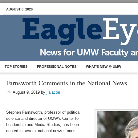
AUGUST 6, 2026
TOP STORIES
PROFESSIONAL NOTES
WHAT’S NEW @ UMW
Farnsworth Comments in the National News
August 9, 2019
by
jlaiacon
Stephen Farnsworth, professor of political
science and director of UMW’s Center for
Leadership and Media Studies, has been
quoted in several national news stories: