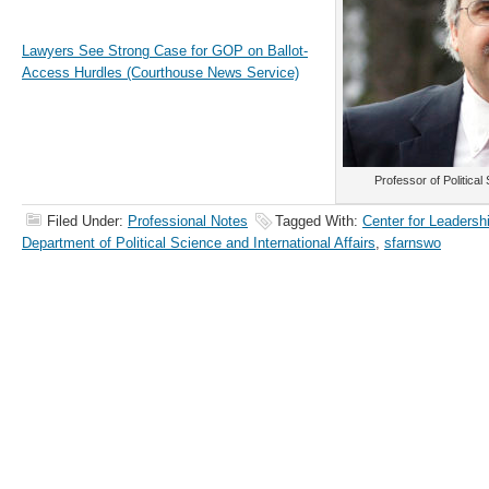
Lawyers See Strong Case for GOP on Ballot-
Access Hurdles (Courthouse News Service)
Professor of Politica
Filed Under:
Professional Notes
Tagged With:
Center for Leadersh
Department of Political Science and International Affairs
,
sfarnswo