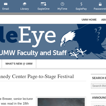
Email
Library
EagleOne
MyTime
EaglePay
Password
UMW HOME
AB
WHAT’S NEW @ UMW
nedy Center Page-to-Stage Festival
SEARCH 
ANNOUN
e Brewer, senior lecturer
 was read in the 18th