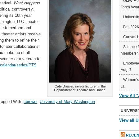
UMW Mort
estival.
What Happens
Torch Awa
itical controversy.
ring its 18th year,
Universit
shington, D.C. theater
Fall 202
ce to perform and
 theater artists receive
Canvas 
g them to refine their
o later collaborations.
Science 
ic make-up of all
Membershi
ewcomer or a veteran to
Employee
/calendar/series/PTS
Aug. 7
Women’s 
11
Cate Brewer, senior lecturer in the
Department of Theatre and Dance.
View All 
Tagged With:
cbrewer
,
University of Mary Washington
UNIVERSI
View all U
RECEN