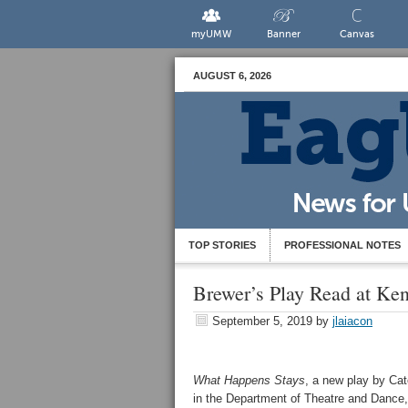
myUMW
Banner
Canvas
AUGUST 6, 2026
TOP STORIES
PROFESSIONAL NOTES
Brewer’s Play Read at Ken
September 5, 2019
by
jlaiacon
What Happens Stays
, a new play by Cat
in the Department of Theatre and Dance,