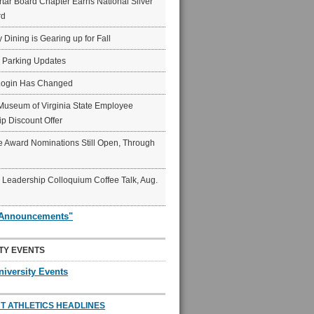
ar Board Chapter Earns National Silver
rd
y Dining is Gearing up for Fall
6 Parking Updates
Login Has Changed
Museum of Virginia State Employee
p Discount Offer
 Award Nominations Still Open, Through
Leadership Colloquium Coffee Talk, Aug.
"Announcements"
TY EVENTS
niversity Events
T ATHLETICS HEADLINES