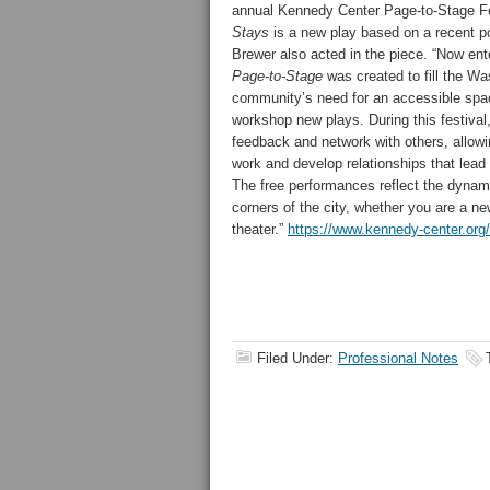
annual Kennedy Center Page-to-Stage F
Stays
is a new play based on a recent pol
Brewer also acted in the piece. “Now ente
Page-to-Stage
was created to fill the Wa
community’s need for an accessible spa
workshop new plays. During this festival,
feedback and network with others, allowin
work and develop relationships that lead t
The free performances reflect the dynam
corners of the city, whether you are a n
theater.”
https://www.kennedy-center.org
Filed Under:
Professional Notes