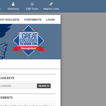
s
Directory
EAB Tools
Helpful Links
OUT EAGLEEYE
CONTRIBUTE
LOGIN
EAGLEEYE
CEMENTS