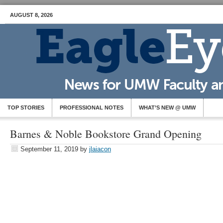
AUGUST 8, 2026
TOP STORIES
PROFESSIONAL NOTES
WHAT’S NEW @ UMW
Barnes & Noble Bookstore Grand Opening
September 11, 2019
by
jlaiacon