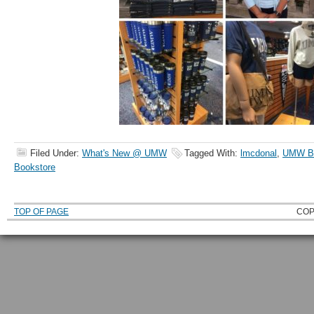
Filed Under:
What's New @ UMW
Tagged With:
lmcdonal
,
UMW Ba
Bookstore
TOP OF PAGE
COP