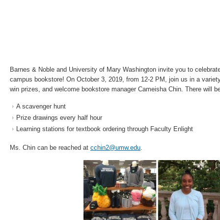
Barnes & Noble and University of Mary Washington invite you to celebrate
campus bookstore! On October 3, 2019, from 12-2 PM, join us in a variety
win prizes, and welcome bookstore manager Cameisha Chin. There will be
A scavenger hunt
Prize drawings every half hour
Learning stations for textbook ordering through Faculty Enlight
Ms. Chin can be reached at
cchin2@umw.edu
.