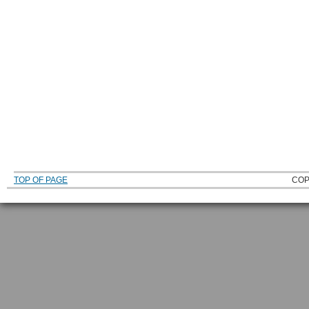
TOP OF PAGE
COP