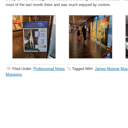
most of the last month there and was much enjoyed by visitors.
Filed Under:
Professional Notes
Tagged With:
James Monroe Mu
Museums