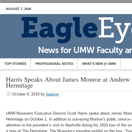
AUGUST 7, 2026
TOP STORIES
PROFESSIONAL NOTES
WHAT’S NEW @ UMW
Harris Speaks About James Monroe at Andrew 
Hermitage
October 9, 2019
by
jlaiacon
UMW Museums Executive Director Scott Harris spoke about James Monr
Hermitage on October 1. In addition to surveying Monroe’s public service c
attention to the president’s visit to Nashville during his 1819 tour of the 
a stay at The Hermitage. The Museum’s traveling exhibit on the tour, “Yo