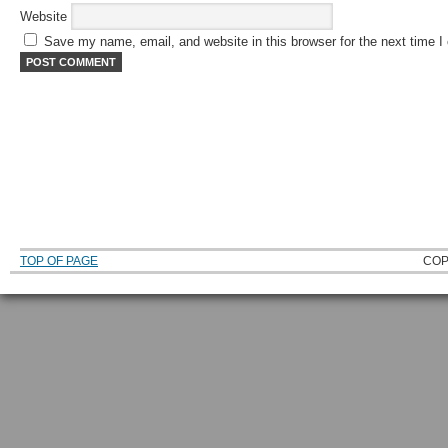
Website
Save my name, email, and website in this browser for the next time 
TOP OF PAGE
COP