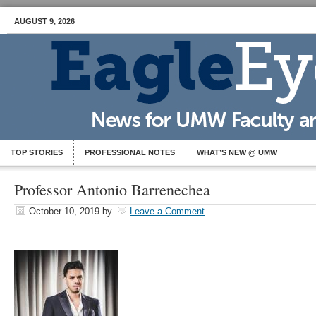
AUGUST 9, 2026
TOP STORIES
PROFESSIONAL NOTES
WHAT’S NEW @ UMW
Professor Antonio Barrenechea
October 10, 2019
by
Leave a Comment