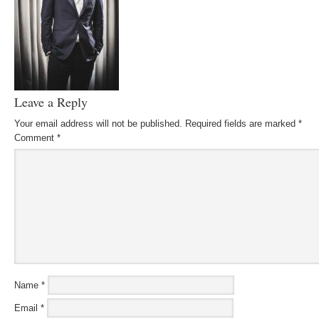
Leave a Reply
Your email address will not be published.
Required fields are marked
*
Comment
*
Name
*
Email
*