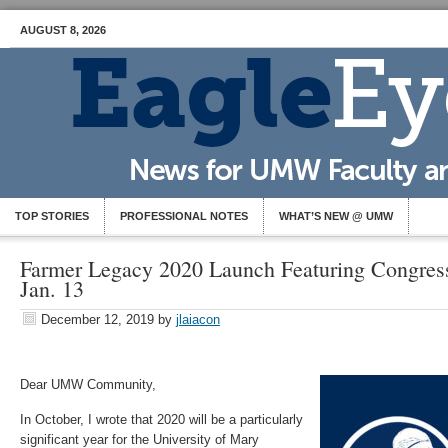
AUGUST 8, 2026
TOP STORIES
PROFESSIONAL NOTES
WHAT’S NEW @ UMW
Farmer Legacy 2020 Launch Featuring Congres
Jan. 13
December 12, 2019
by
jlaiacon
Dear UMW Community,
In October, I wrote that 2020 will be a particularly
significant year for the University of Mary