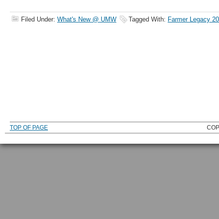
Filed Under:
What's New @ UMW
Tagged With:
Farmer Legacy 2
TOP OF PAGE
COP