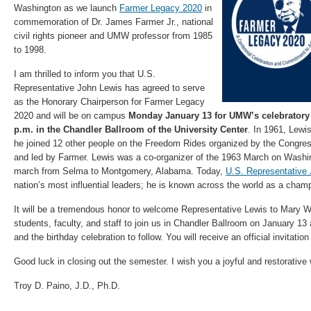
Washington as we launch
Farmer Legacy 2020
in
commemoration of Dr. James Farmer Jr., national
civil rights pioneer and UMW professor from 1985
to 1998.
I am thrilled to inform you that U.S.
Representative John Lewis has agreed to serve
as the Honorary Chairperson for Farmer Legacy
2020 and will be on campus
Monday January 13 for UMW’s celebratory 
p.m. in the Chandler Ballroom of the University Center
. In 1961, Lewi
he joined 12 other people on the Freedom Rides organized by the Congre
and led by Farmer. Lewis was a co-organizer of the 1963 March on Washin
march from Selma to Montgomery, Alabama. Today,
U.S. Representative
nation’s most influential leaders; he is known across the world as a champi
It will be a tremendous honor to welcome Representative Lewis to Mary 
students, faculty, and staff to join us in Chandler Ballroom on January 13 
and the birthday celebration to follow. You will receive an official invitatio
Good luck in closing out the semester. I wish you a joyful and restorative 
Troy D. Paino, J.D., Ph.D.