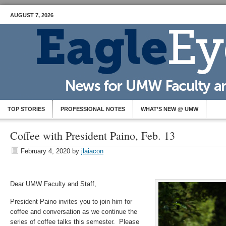
AUGUST 7, 2026
TOP STORIES
PROFESSIONAL NOTES
WHAT’S NEW @ UMW
Coffee with President Paino, Feb. 13
February 4, 2020
by
jlaiacon
Dear UMW Faculty and Staff,
President Paino invites you to join him for
coffee and conversation as we continue the
series of coffee talks this semester. Please