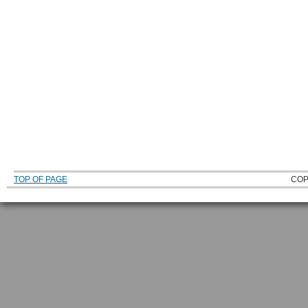
TOP OF PAGE
COP