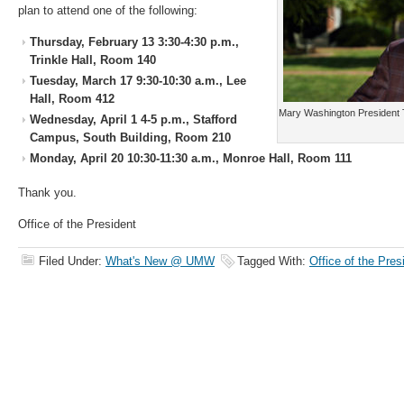
plan to attend one of the following:
Thursday, February 13 3:30-4:30 p.m.,
Trinkle Hall, Room 140
Tuesday, March 17 9:30-10:30 a.m., Lee
Hall, Room 412
Mary Washington President 
Wednesday, April 1 4-5 p.m., Stafford
Campus, South Building, Room 210
Monday, April 20 10:30-11:30 a.m., Monroe Hall, Room 111
Thank you.
Office of the President
Filed Under:
What's New @ UMW
Tagged With:
Office of the Pres