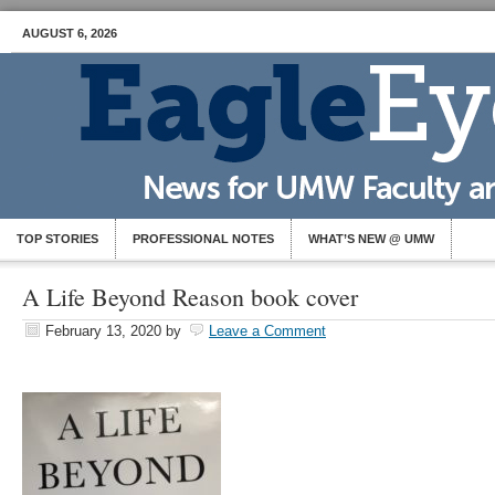
AUGUST 6, 2026
TOP STORIES
PROFESSIONAL NOTES
WHAT’S NEW @ UMW
A Life Beyond Reason book cover
February 13, 2020
by
Leave a Comment