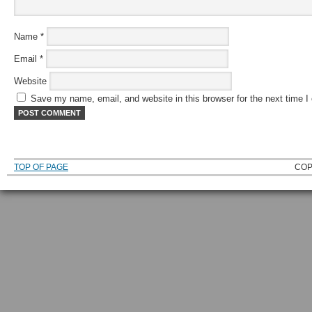
Name
*
Email
*
Website
Save my name, email, and website in this browser for the next time 
TOP OF PAGE
COP