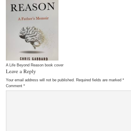
A Life Beyond Reason book cover
Leave a Reply
Your email address will not be published.
Required fields are marked
*
Comment
*