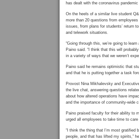
has dealt with the coronavirus pandemic 
On the heels of a similar live student
more than 20 questions from employees i
issues, from plans for students’ return 
and telework situations.
“Going through this, we’re going to learn
Paino said. “I think that this will proba
in a variety of ways that we weren’t expe
Paino said he remains optimistic that stu
and that he is putting together a task fo
Provost Nina Mikhalevsky and Executive
the live chat, answering questions relat
about how altered operations have impa
and the importance of community-wide co
Paino praised faculty for their ability t
urged all employees to take time to care
“I think the thing that I’m most gratified 
people, and that has lifted my spirits,”