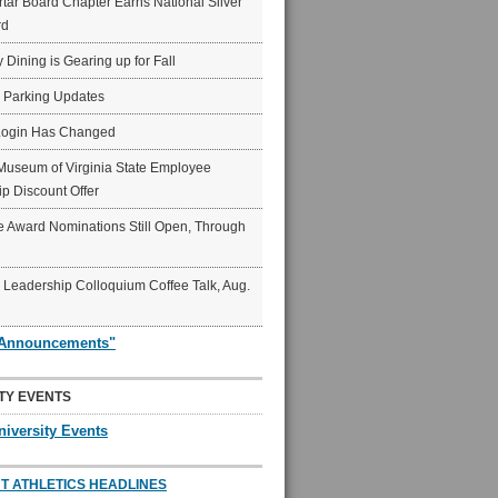
ar Board Chapter Earns National Silver
rd
y Dining is Gearing up for Fall
6 Parking Updates
Login Has Changed
Museum of Virginia State Employee
p Discount Offer
 Award Nominations Still Open, Through
Leadership Colloquium Coffee Talk, Aug.
"Announcements"
TY EVENTS
niversity Events
T ATHLETICS HEADLINES