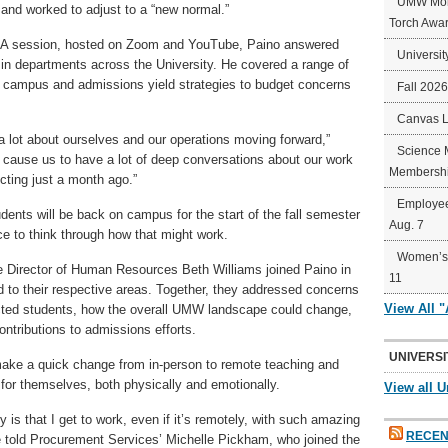
UMW Mort
and worked to adjust to a “new normal.”
Torch Awa
 Q&A session, hosted on Zoom and YouTube, Paino answered
Universit
n departments across the University. He covered a range of
to campus and admissions yield strategies to budget concerns
Fall 202
Canvas 
 a lot about ourselves and our operations moving forward,”
Science 
bly cause us to have a lot of deep conversations about our work
Membershi
cting just a month ago.”
Employee
dents will be back on campus for the start of the fall semester
Aug. 7
rce to think through how that might work.
Women’s 
 Director of Human Resources Beth Williams joined Paino in
11
ed to their respective areas. Together, they addressed concerns
View All 
cted students, how the overall UMW landscape could change,
ntributions to admissions efforts.
UNIVERSI
o make a quick change from in-person to remote teaching and
 for themselves, both physically and emotionally.
View all U
by is that I get to work, even if it’s remotely, with such amazing
RECEN
 he told Procurement Services’ Michelle Pickham, who joined the