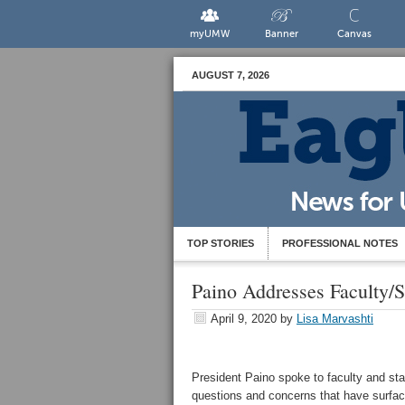
myUMW
Banner
Canvas
AUGUST 7, 2026
TOP STORIES
PROFESSIONAL NOTES
Paino Addresses Faculty/S
April 9, 2020
by
Lisa Marvashti
President Paino spoke to faculty and sta
questions and concerns that have surfa