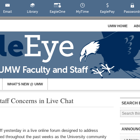
Email
Library
EagleOne
MyTime
EaglePay
Password
UMW HOME
AB
WHAT’S NEW @ UMW
taff Concerns in Live Chat
SEARCH 
ANNOUN
ff yesterday in a live online forum designed to address
ced throughout the past weeks as the University community