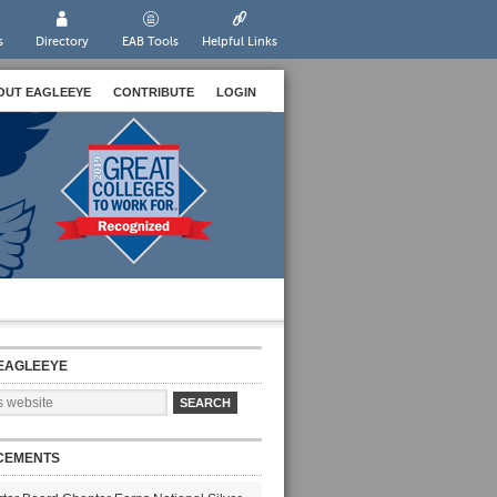
s
Directory
EAB Tools
Helpful Links
OUT EAGLEEYE
CONTRIBUTE
LOGIN
EAGLEEYE
CEMENTS