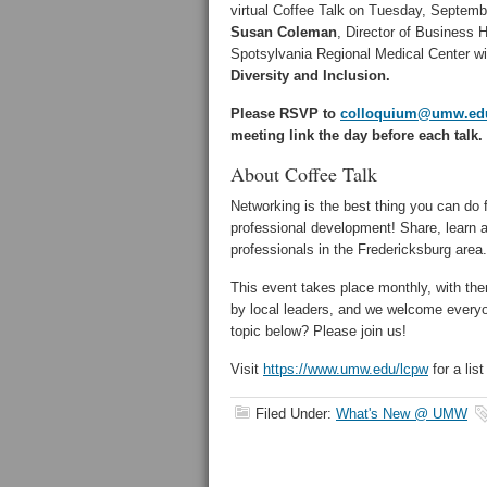
virtual Coffee Talk on Tuesday, Septemb
Susan Coleman
, Director of Business H
Spotsylvania Regional Medical Center wil
Diversity and Inclusion.
Please RSVP to
colloquium@umw.ed
meeting link the day before each talk.
About Coffee Talk
Networking is the best thing you can do 
professional development! Share, learn 
professionals in the Fredericksburg area.
This event takes place monthly, with th
by local leaders, and we welcome everyo
topic below? Please join us!
Visit
https://www.umw.edu/lcpw
for a list
Filed Under:
What's New @ UMW