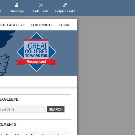
s
Directory
EAB Tools
Helpful Links
OUT EAGLEEYE
CONTRIBUTE
LOGIN
EAGLEEYE
CEMENTS