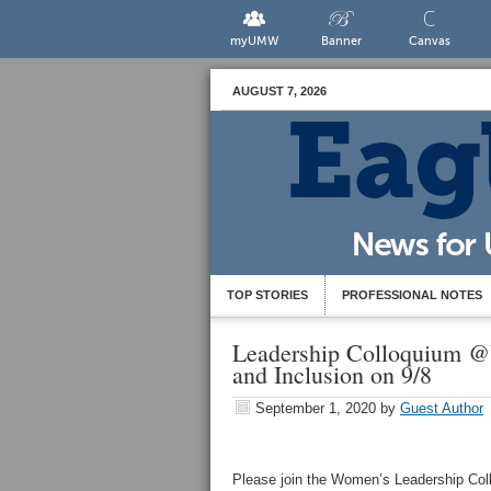
myUMW
Banner
Canvas
AUGUST 7, 2026
TOP STORIES
PROFESSIONAL NOTES
Leadership Colloquium @
and Inclusion on 9/8
September 1, 2020
by
Guest Author
Please join the Women’s Leadership C