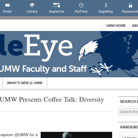
Email
Library
EagleOne
MyTime
EaglePay
Password
UMW HOME
AB
WHAT’S NEW @ UMW
UMW Presents Coffee Talk: Diversity
SEARCH 
ANNOUN
olloquium @UMW for a