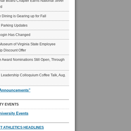
ar Board Chapter Earns National Silver
rd
y Dining is Gearing up for Fall
6 Parking Updates
Login Has Changed
Museum of Virginia State Employee
p Discount Offer
 Award Nominations Still Open, Through
Leadership Colloquium Coffee Talk, Aug.
"Announcements"
TY EVENTS
niversity Events
T ATHLETICS HEADLINES