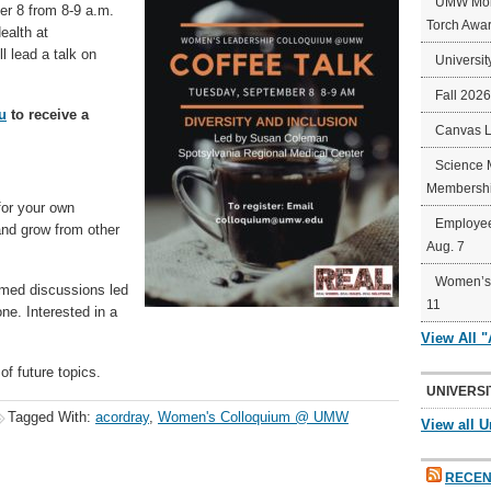
UMW Mort
er 8 from 8-9 a.m.
Torch Awa
ealth at
l lead a talk on
Universit
Fall 202
u
to receive a
Canvas 
Science 
Membershi
for your own
Employee
and grow from other
Aug. 7
Women’s 
emed discussions led
11
ne. Interested in a
View All 
 of future topics.
UNIVERSI
Tagged With:
acordray
,
Women's Colloquium @ UMW
View all U
RECEN