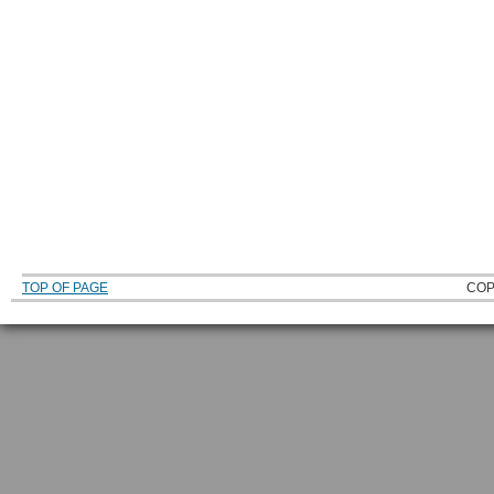
TOP OF PAGE
COP