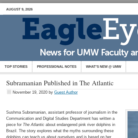
AUGUST 9, 2026
TOP STORIES
PROFESSIONAL NOTES
WHAT’S NEW @ UMW
Subramanian Published in The Atlantic
November 19, 2020
by
Guest Author
Sushma Subramanian, assistant professor of journalism in the
Communication and Digital Studies Department has written a
piece for
The Atlantic
about endangered pink river dolphins in
Brazil. The story explores what the myths surrounding these
dolphins can teach us about ourselves and is based on her