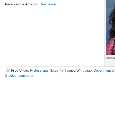
travels in the Amazon.
Read more.
Assista
Filed Under:
Professional Notes
Tagged With:
arao
,
Department of
Studies
,
ssubrama