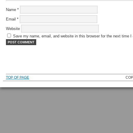
Name
*
Email
*
Website
Save my name, email, and website in this browser for the next time 
TOP OF PAGE
COP