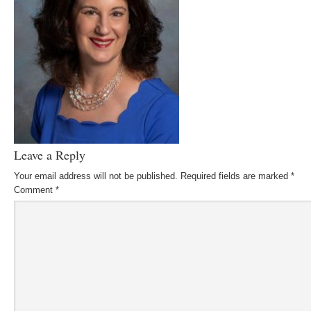
Leave a Reply
Your email address will not be published.
Required fields are marked
*
Comment
*