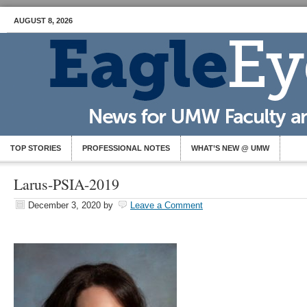
AUGUST 8, 2026
TOP STORIES
PROFESSIONAL NOTES
WHAT’S NEW @ UMW
Larus-PSIA-2019
December 3, 2020
by
Leave a Comment