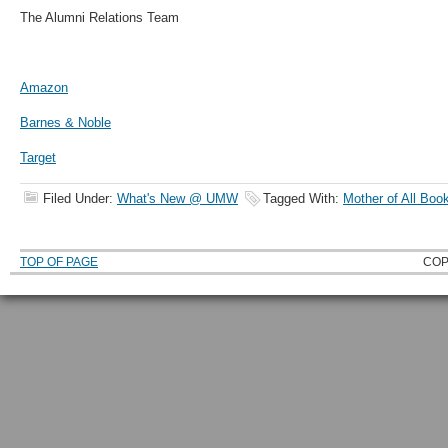
The Alumni Relations Team
Amazon
Barnes & Noble
Target
Filed Under:
What's New @ UMW
Tagged With:
Mother of All Boo
TOP OF PAGE
COP