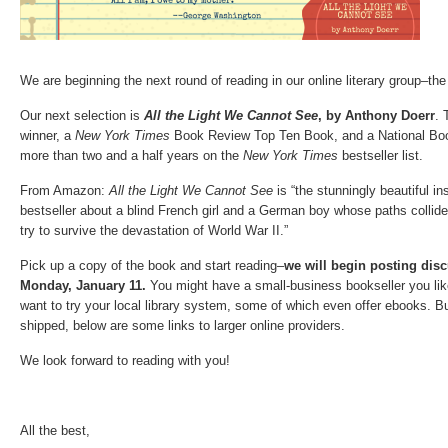
We are beginning the next round of reading in our online literary group–th
Our next selection is
All the Light We Cannot See
, by Anthony Doerr
. 
winner, a
New York Times
Book Review Top Ten Book, and a National Book 
more than two and a half years on the
New York Times
bestseller list.
From Amazon:
All the Light We Cannot See
is “the stunningly beautiful in
bestseller about a blind French girl and a German boy whose paths collid
try to survive the devastation of World War II.”
Pick up a copy of the book and start reading–
we will begin posting dis
Monday, January 11.
You might have a small-business bookseller you like
want to try your local library system, some of which even offer ebooks. B
shipped, below are some links to larger online providers.
We look forward to reading with you!
All the best,