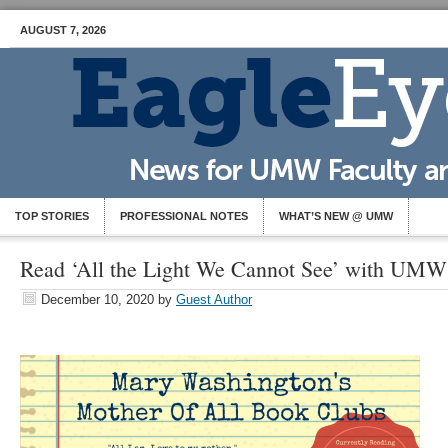
AUGUST 7, 2026
TOP STORIES
PROFESSIONAL NOTES
WHAT’S NEW @ UMW
Read ‘All the Light We Cannot See’ with UM
December 10, 2020
by
Guest Author