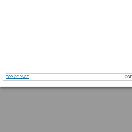
TOP OF PAGE
COP