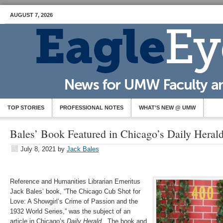
AUGUST 7, 2026
TOP STORIES
PROFESSIONAL NOTES
WHAT’S NEW @ UMW
Bales’ Book Featured in Chicago’s Daily Heral
July 8, 2021
by
Jack Bales
Reference and Humanities Librarian Emeritus
Jack Bales’ book, “The Chicago Cub Shot for
Love: A Showgirl’s Crime of Passion and the
1932 World Series,” was the subject of an
article in Chicago’s
Daily Herald
. The book and