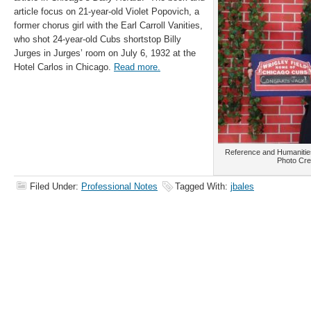
article focus on 21-year-old Violet Popovich, a
former chorus girl with the Earl Carroll Vanities,
who shot 24-year-old Cubs shortstop Billy
Jurges in Jurges’ room on July 6, 1932 at the
Hotel Carlos in Chicago.
Read more.
Reference and Humanities
Photo Cre
Filed Under:
Professional Notes
Tagged With:
jbales