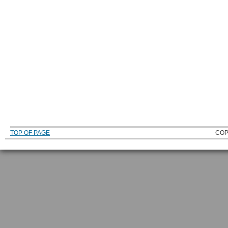
TOP OF PAGE
COP