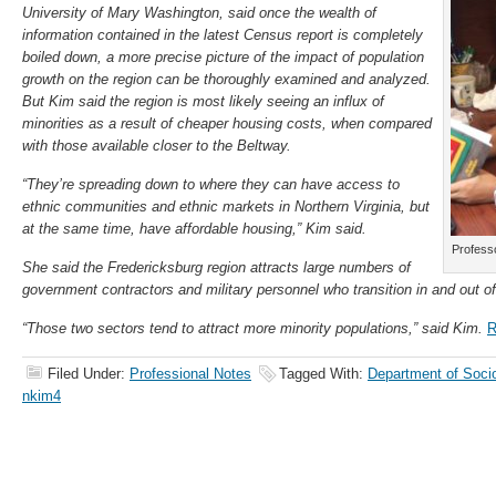
University of Mary Washington, said once the wealth of
information contained in the latest Census report is completely
boiled down, a more precise picture of the impact of population
growth on the region can be thoroughly examined and analyzed.
But Kim said the region is most likely seeing an influx of
minorities as a result of cheaper housing costs, when compared
with those available closer to the Beltway.
“They’re spreading down to where they can have access to
ethnic communities and ethnic markets in Northern Virginia, but
at the same time, have affordable housing,” Kim said.
Profess
She said the Fredericksburg region attracts large numbers of
government contractors and military personnel who transition in and out of
“Those two sectors tend to attract more minority populations,” said Kim.
R
Filed Under:
Professional Notes
Tagged With:
Department of Soci
nkim4