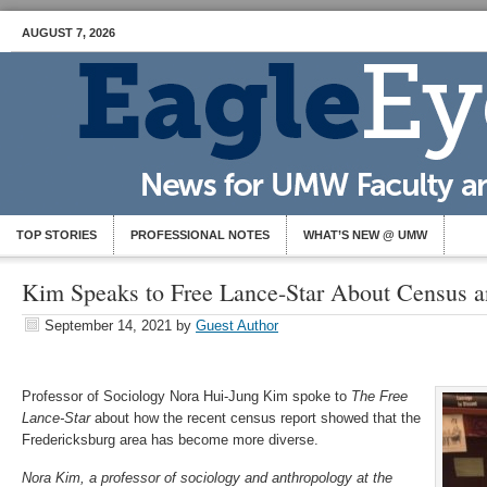
AUGUST 7, 2026
TOP STORIES
PROFESSIONAL NOTES
WHAT’S NEW @ UMW
Kim Speaks to Free Lance-Star About Census a
September 14, 2021
by
Guest Author
Professor of Sociology Nora Hui-Jung Kim spoke to
The Free
Lance-Star
about how the recent census report showed that the
Fredericksburg area has become more diverse.
Nora Kim, a professor of sociology and anthropology at the