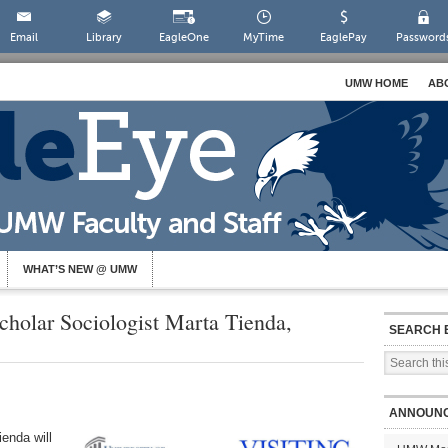
Email
Library
EagleOne
MyTime
EaglePay
Password
UMW HOME
AB
WHAT’S NEW @ UMW
cholar Sociologist Marta Tienda,
SEARCH 
ANNOUN
enda will