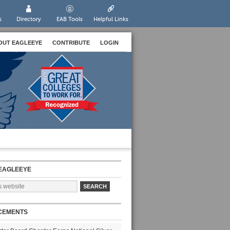
s
Directory
EAB Tools
Helpful Links
OUT EAGLEEYE
CONTRIBUTE
LOGIN
EAGLEEYE
CEMENTS