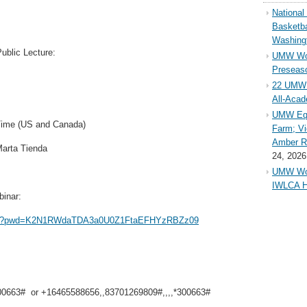
Nationa
Basketba
Washing
Public Lecture:
UMW Wom
Preseaso
22 UMW 
All-Aca
UMW Equ
Time (US and Canada)
Farm; Vi
Amber Ri
Marta Tienda
24, 2026
UMW Wom
IWLCA H
binar:
9809?pwd=K2N1RWdaTDA3a0U0Z1FtaEFHYzRBZz09
00663# or +16465588656,,83701269809#,,,,*300663#