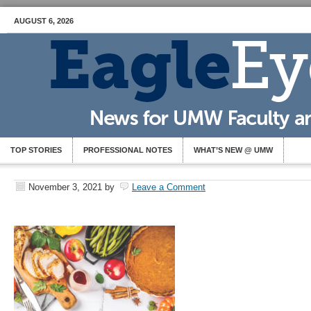
AUGUST 6, 2026
TOP STORIES
PROFESSIONAL NOTES
WHAT’S NEW @ UMW
November 3, 2021
by
Leave a Comment