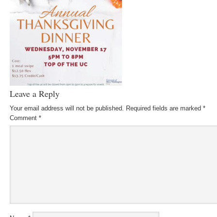
Leave a Reply
Your email address will not be published.
Required fields are marked
*
Comment
*