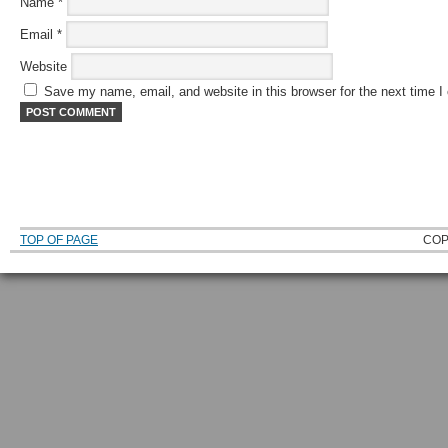
Name
*
Email
*
Website
Save my name, email, and website in this browser for the next time 
TOP OF PAGE
COP