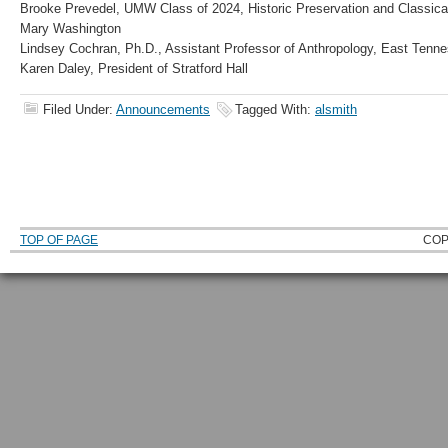
Brooke Prevedel, UMW Class of 2024, Historic Preservation and Classical
Mary Washington
Lindsey Cochran, Ph.D., Assistant Professor of Anthropology, East Tenne
Karen Daley, President of Stratford Hall
Filed Under:
Announcements
Tagged With:
alsmith
TOP OF PAGE
COP