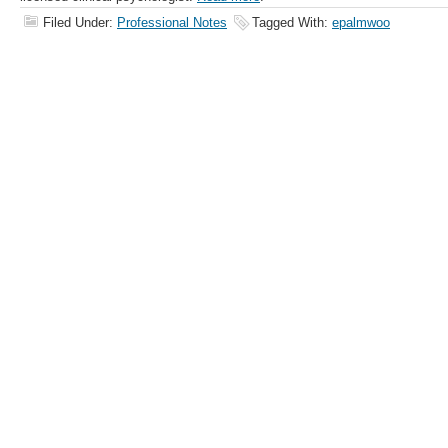
Filed Under:
Professional Notes
Tagged With:
epalmwoo