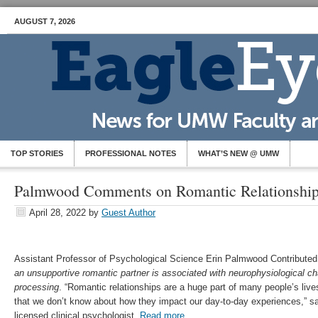
AUGUST 7, 2026
TOP STORIES
PROFESSIONAL NOTES
WHAT’S NEW @ UMW
Palmwood Comments on Romantic Relationships
April 28, 2022
by
Guest Author
Assistant Professor of Psychological Science Erin
Palmwood Contributed 
an unsupportive romantic partner is associated with neurophysiological ch
processing
. “Romantic relationships are a huge part of many people’s lives
that we don’t know about how they impact our day-to-day experiences,” s
licensed clinical psychologist.
Read more
.