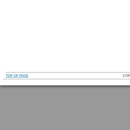
TOP OF PAGE
COP