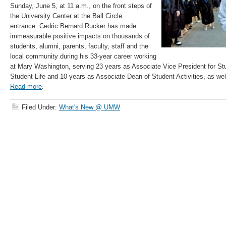
Sunday, June 5, at 11 a.m., on the front steps of
the University Center at the Ball Circle
entrance. Cedric Bernard Rucker has made
immeasurable positive impacts on thousands of
students, alumni, parents, faculty, staff and the
local community during his 33-year career working
at Mary Washington, serving 23 years as Associate Vice President for St
Student Life and 10 years as Associate Dean of Student Activities, as wel
Read more
.
Filed Under:
What's New @ UMW