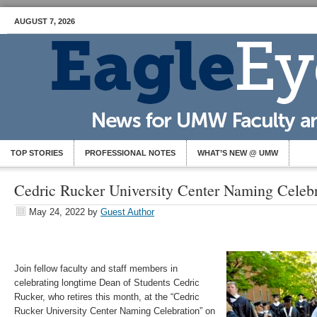
AUGUST 7, 2026
TOP STORIES
PROFESSIONAL NOTES
WHAT’S NEW @ UMW
Cedric Rucker University Center Naming Celebr
May 24, 2022
by
Guest Author
Join fellow faculty and staff members in
celebrating longtime Dean of Students Cedric
Rucker, who retires this month, at the “Cedric
Rucker University Center Naming Celebration” on