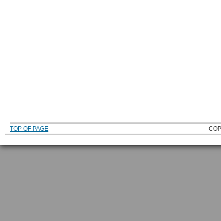
TOP OF PAGE
COP