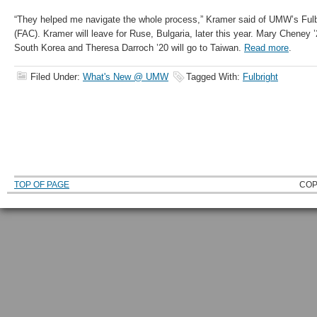
“They helped me navigate the whole process,” Kramer said of UMW’s Ful
(FAC). Kramer will leave for Ruse, Bulgaria, later this year. Mary Cheney ’
South Korea and Theresa Darroch ’20 will go to Taiwan.
Read more
.
Filed Under:
What's New @ UMW
Tagged With:
Fulbright
TOP OF PAGE
COP