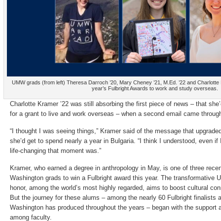
UMW grads (from left) Theresa Darroch ’20, Mary Cheney ’21, M.Ed. ’22 and Charlotte Kr
year’s Fulbright Awards to work and study overseas.
Charlotte Kramer ’22 was still absorbing the first piece of news – that she
for a grant to live and work overseas – when a second email came throug
“I thought I was seeing things,” Kramer said of the message that upgrade
she’d get to spend nearly a year in Bulgaria. “I think I understood, even if 
life-changing that moment was.”
Kramer, who earned a degree in anthropology in May, is one of three recen
Washington grads to win a Fulbright award this year. The transformative
honor, among the world’s most highly regarded, aims to boost cultural con
But the journey for these alums – among the nearly 60 Fulbright finalists 
Washington has produced throughout the years – began with the support a
among faculty.