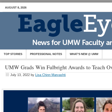
AUGUST 8, 2026
TOP STORIES
PROFESSIONAL NOTES
WHAT’S NEW @ UMW
UMW Grads Win Fulbright Awards to Teach Ov
July 13, 2022
by
Lisa Chinn Marvashti