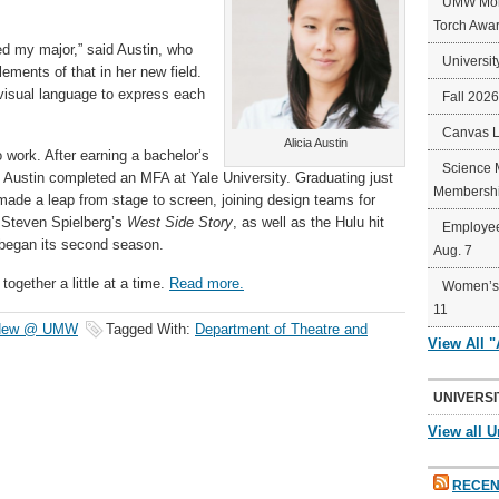
UMW Mort
Torch Awa
ged my major,” said Austin, who
Universit
ements of that in her new field.
 visual language to express each
Fall 202
Canvas 
Alicia Austin
o work. After earning a bachelor’s
Science 
 Austin completed an MFA at Yale University. Graduating just
Membershi
de a leap from stage to screen, joining design teams for
Steven Spielberg’s
West Side Story
, as well as the Hulu hit
Employee
 began its second season.
Aug. 7
together a little at a time.
Read more.
Women’s 
11
 New @ UMW
Tagged With:
Department of Theatre and
View All 
UNIVERSI
View all U
RECEN