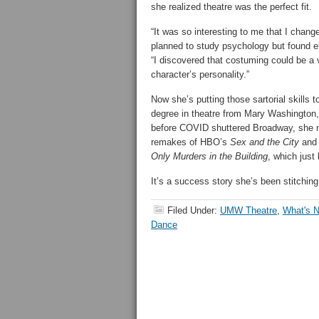
she realized theatre was the perfect fit.
“It was so interesting to me that I chan
planned to study psychology but found el
“I discovered that costuming could be a
character’s personality.”
Now she’s putting those sartorial skills t
degree in theatre from Mary Washington,
before COVID shuttered Broadway, she ma
remakes of HBO’s
Sex and the City
and 
Only Murders in the Building
, which just
It’s a success story she’s been stitching 
Filed Under:
UMW Theatre
,
What's
Dance