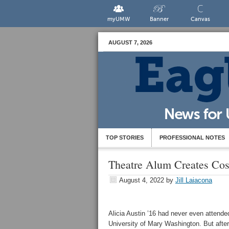
myUMW
Banner
Canvas
AUGUST 7, 2026
TOP STORIES
PROFESSIONAL NOTES
Theatre Alum Creates Co
August 4, 2022
by
Jill Laiacona
Alicia Austin ’16 had never even attende
University of Mary Washington. But after