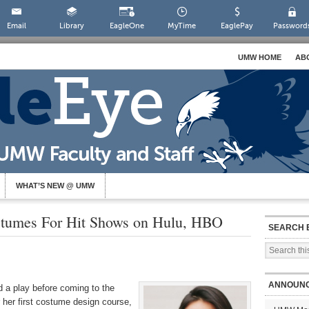
Email
Library
EagleOne
MyTime
EaglePay
Password
UMW HOME
AB
WHAT’S NEW @ UMW
stumes For Hit Shows on Hulu, HBO
SEARCH 
ANNOUN
d a play before coming to the
 her first costume design course,