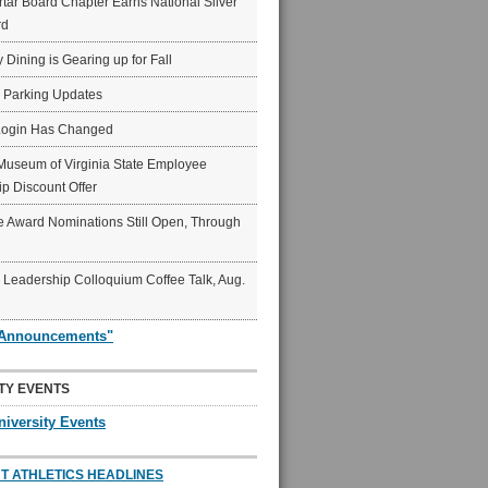
ar Board Chapter Earns National Silver
rd
y Dining is Gearing up for Fall
6 Parking Updates
Login Has Changed
Museum of Virginia State Employee
p Discount Offer
 Award Nominations Still Open, Through
Leadership Colloquium Coffee Talk, Aug.
"Announcements"
TY EVENTS
niversity Events
T ATHLETICS HEADLINES