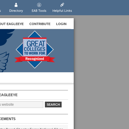
s
Directory
EAB Tools
Helpful Links
OUT EAGLEEYE
CONTRIBUTE
LOGIN
EAGLEEYE
CEMENTS