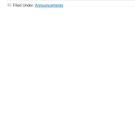
Filed Under:
Announcements