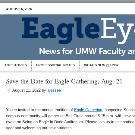
AUGUST 6, 2026
TOP STORIES
PROFESSIONAL NOTES
WHAT’S NEW @ UMW
Save-the-Date for Eagle Gathering, Aug. 21
August 11, 2022
by
ajessee
You’re invited to the annual tradition of
Eagle Gathering
, happening Sunda
campus community will gather on Ball Circle around 8:15 p.m. with new stu
event on Being an Eagle in Dodd Auditorium. Please join us in celebrating
year and welcoming our new students.