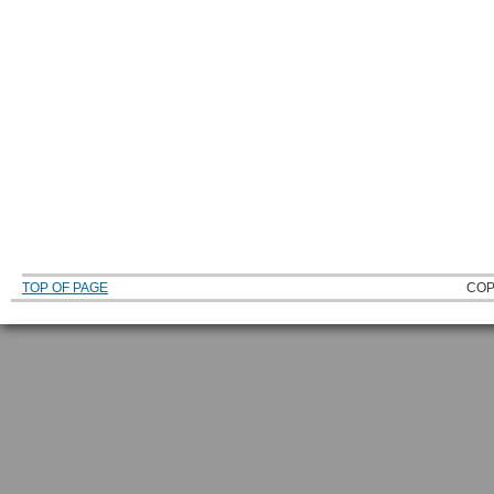
TOP OF PAGE
COP