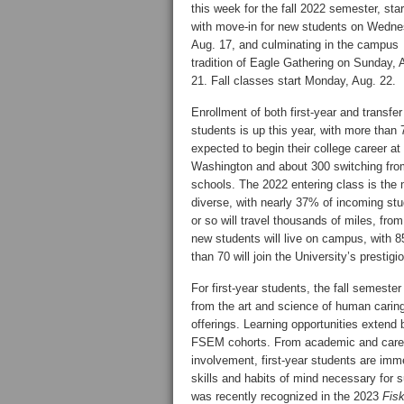
this week for the fall 2022 semester, star
with move-in for new students on Wedne
Aug. 17, and culminating in the campus
tradition of Eagle Gathering on Sunday, 
21. Fall classes start Monday, Aug. 22.
Enrollment of both first-year and transfer
students is up this year, with more than 
expected to begin their college career a
Washington and about 300 switching fro
schools. The 2022 entering class is the
diverse, with nearly 37% of incoming stud
or so will travel thousands of miles, fr
new students will live on campus, with 
than 70 will join the University’s prestig
For first-year students, the fall semeste
from the art and science of human carin
offerings. Learning opportunities extend 
FSEM cohorts. From academic and career 
involvement, first-year students are im
skills and habits of mind necessary for
was recently recognized in the 2023
Fis