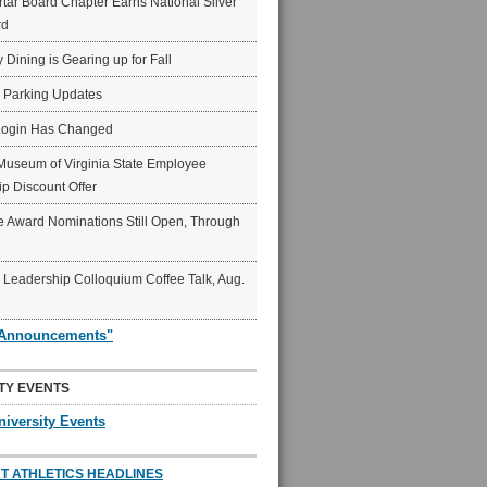
ar Board Chapter Earns National Silver
rd
y Dining is Gearing up for Fall
6 Parking Updates
Login Has Changed
Museum of Virginia State Employee
p Discount Offer
 Award Nominations Still Open, Through
Leadership Colloquium Coffee Talk, Aug.
"Announcements"
TY EVENTS
niversity Events
T ATHLETICS HEADLINES