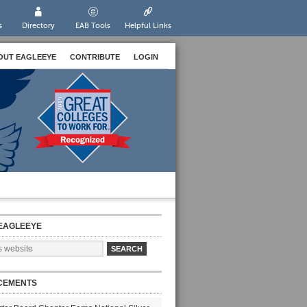
s
Directory
EAB Tools
Helpful Links
OUT EAGLEEYE
CONTRIBUTE
LOGIN
EAGLEEYE
CEMENTS