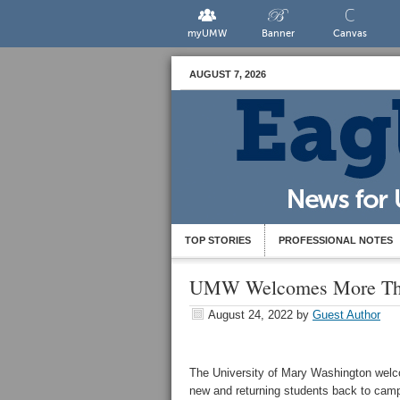
myUMW
Banner
Canvas
AUGUST 7, 2026
TOP STORIES
PROFESSIONAL NOTES
UMW Welcomes More Tha
August 24, 2022
by
Guest Author
The University of Mary Washington wel
new and returning students back to cam