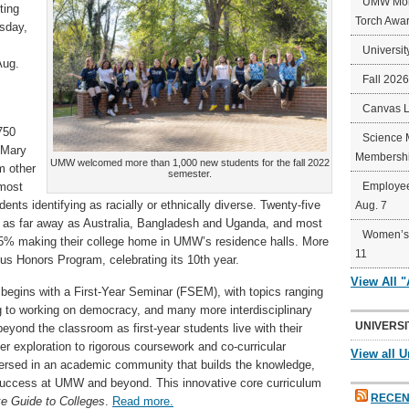
UMW Mort
ting
Torch Awa
sday,
Universit
Aug.
Fall 202
Canvas 
750
Science 
t Mary
Membershi
UMW welcomed more than 1,000 new students for the fall 2022
m other
semester.
 most
Employee
ents identifying as racially or ethnically diverse. Twenty-five
Aug. 7
om as far away as Australia, Bangladesh and Uganda, and most
Women’s 
85% making their college home in UMW’s residence halls. More
11
ious Honors Program, celebrating its 10th year.
View All 
r begins with a First-Year Seminar (FSEM), with topics ranging
g to working on democracy, and many more interdisciplinary
UNIVERSI
beyond the classroom as first-year students live with their
exploration to rigorous coursework and co-curricular
View all U
mersed in an academic community that builds the knowledge,
 success at UMW and beyond. This innovative core curriculum
RECEN
ke Guide to Colleges
.
Read more.