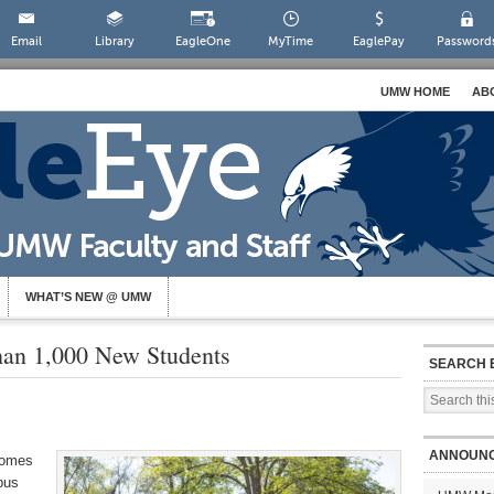
Email
Library
EagleOne
MyTime
EaglePay
Password
UMW HOME
AB
WHAT’S NEW @ UMW
n 1,000 New Students
SEARCH 
ANNOUN
comes
pus