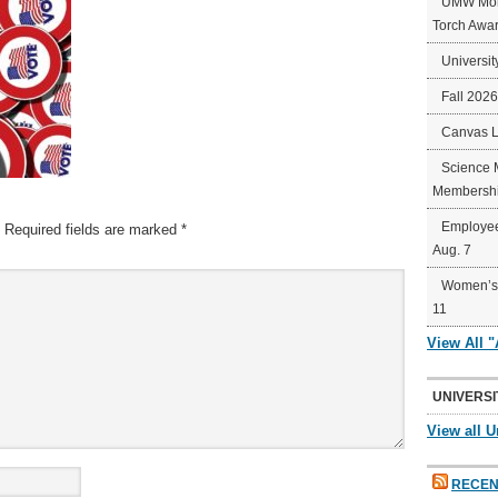
UMW Mort
Torch Awa
Universit
Fall 202
Canvas 
Science 
Membershi
Employee
Required fields are marked
*
Aug. 7
Women’s 
11
View All 
UNIVERSI
View all U
RECEN