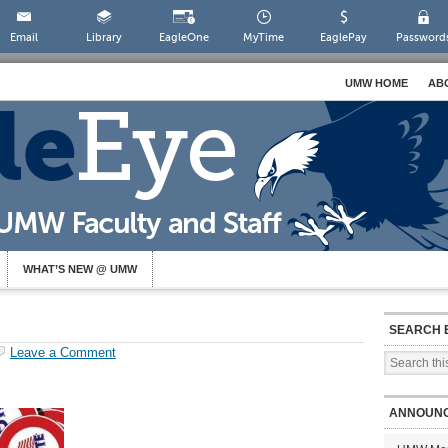
Email
Library
EagleOne
MyTime
EaglePay
Password
UMW HOME
AB
WHAT’S NEW @ UMW
SEARCH 
Leave a Comment
ANNOUN