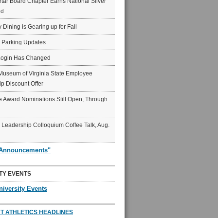
ar Board Chapter Earns National Silver
rd
y Dining is Gearing up for Fall
6 Parking Updates
Login Has Changed
Museum of Virginia State Employee
p Discount Offer
 Award Nominations Still Open, Through
Leadership Colloquium Coffee Talk, Aug.
"Announcements"
TY EVENTS
niversity Events
T ATHLETICS HEADLINES