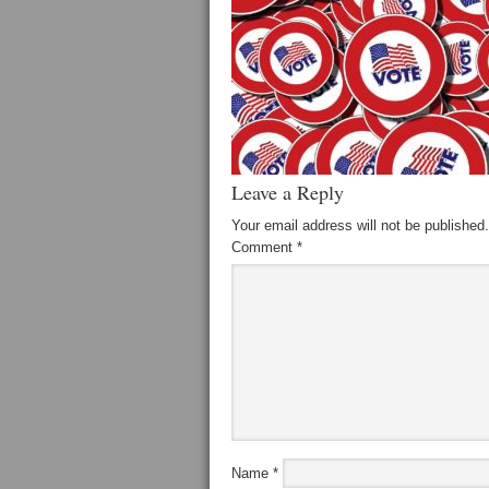
Leave a Reply
Your email address will not be published.
Comment
*
Name
*