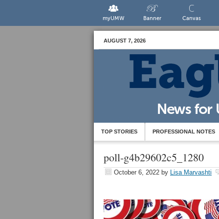
myUMW
Banner
Canvas
AUGUST 7, 2026
TOP STORIES
PROFESSIONAL NOTES
poll-g4b29602c5_1280
October 6, 2022
by
Lisa Marvashti