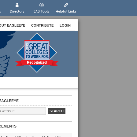
s
Directory
EAB Tools
Helpful Links
OUT EAGLEEYE
CONTRIBUTE
LOGIN
EAGLEEYE
CEMENTS