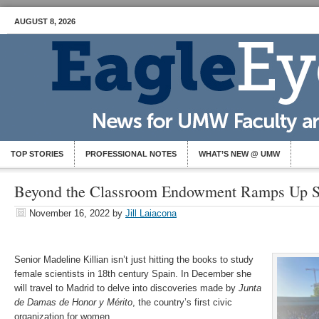
AUGUST 8, 2026
TOP STORIES
PROFESSIONAL NOTES
WHAT’S NEW @ UMW
Beyond the Classroom Endowment Ramps Up S
November 16, 2022
by
Jill Laiacona
Senior Madeline Killian isn’t just hitting the books to study
female scientists in 18th century Spain. In December she
will travel to Madrid to delve into discoveries made by
Junta
de Damas de Honor y Mérito
, the country’s first civic
organization for women.