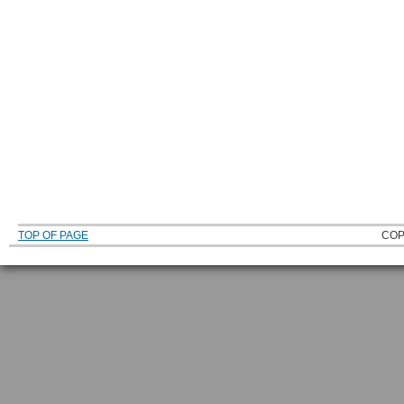
TOP OF PAGE
COP