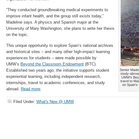
“They conducted groundbreaking medical experiments to
improve infant health, and the group still exists today,”
Madeline says. A physics and Spanish major at the
University of Mary Washington, she plans to write her thesis
on the topic.
This unique opportunity to explore Spain’s national archives
and historical sites – and many other high-impact learning
experiences for students – were made possible by
UMW’s
Beyond the Classroom Endowment
(BTC).
Established two years ago, the initiative supports student
Senior Madel
study-abroad
experiential learning, including independent research,
UMW’s Beyo
travel to Ma
internships, travel to academic conferences, and study
on Spain’s 
abroad.
Read more
.
Filed Under:
What's New @ UMW