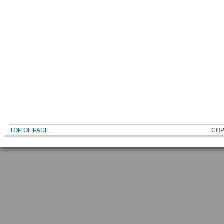
TOP OF PAGE
COP