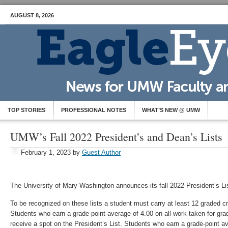
AUGUST 8, 2026
TOP STORIES
PROFESSIONAL NOTES
WHAT’S NEW @ UMW
UMW’s Fall 2022 President’s and Dean’s Lists
February 1, 2023
by
Guest Author
The University of Mary Washington announces its fall 2022 President’s Li
To be recognized on these lists a student must carry at least 12 graded c
Students who earn a grade-point average of 4.00 on all work taken for gra
receive a spot on the President’s List. Students who earn a grade-point av