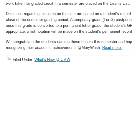
work taken for graded credit in a semester are placed on the Dean’s List.
Decisions regarding inclusion on the lists are based on a student’s record a
close of the semester grading period. A temporary grade (I or G) postpone
once this grade is converted to a permanent letter grade, the student’s GP
appropriate, a list notation will be made on the student’s permanent record
We congratulate the students earning these honors this semester and hope
recognizing their academic achievements @MaryWash.
Read more.
Filed Under:
What's New @ UMW