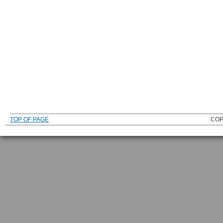
TOP OF PAGE
COP