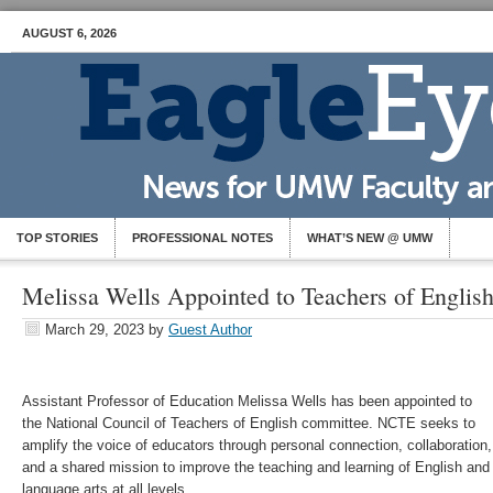
AUGUST 6, 2026
TOP STORIES
PROFESSIONAL NOTES
WHAT’S NEW @ UMW
Melissa Wells Appointed to Teachers of Engli
March 29, 2023
by
Guest Author
Assistant Professor of Education Melissa Wells has been appointed to
the National Council of Teachers of English committee. NCTE seeks to
amplify the voice of educators through personal connection, collaboration,
and a shared mission to improve the teaching and learning of English and
language arts at all levels.