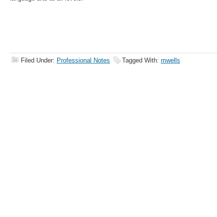
Filed Under:
Professional Notes
Tagged With:
mwells