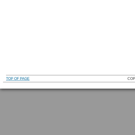
TOP OF PAGE
COP