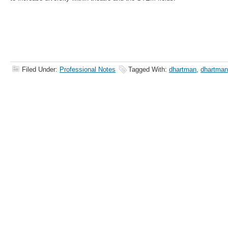
Filed Under:
Professional Notes
Tagged With:
dhartman
,
dhartma