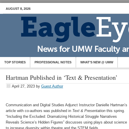
AUGUST 8, 2026
TOP STORIES
PROFESSIONAL NOTES
WHAT’S NEW @ UMW
Hartman Published in ‘Text & Presentation’
April 27, 2023
by
Guest Author
Communication and Digital Studies Adjunct Instructor Danielle Hartman’s
article with co-authors was published in
Text & Presentation
this spring.
“Including the Excluded: Dramatizing Historical Struggle Narratives
Reveals Science’s Hidden Figures” discusses using plays about science
to increase diversity within theatre and the STEM fields.