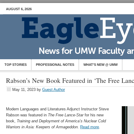
AUGUST 6, 2026
TOP STORIES
PROFESSIONAL NOTES
WHAT’S NEW @ UMW
Rabson’s New Book Featured in ‘The Free Lanc
May 11, 2023
by
Guest Author
Modern Languages and Literatures Adjunct Instructor Steve
Rabson was featured in
The Free Lance-Star
for his new
book,
Training and Deployment of America’s Nuclear Cold
Warriors in Asia: Keepers of Armageddon.
Read more
.