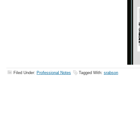
Filed Under:
Professional Notes
Tagged With:
srabson