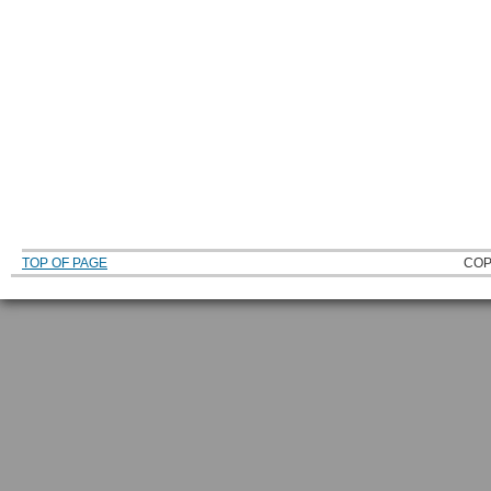
TOP OF PAGE
COP