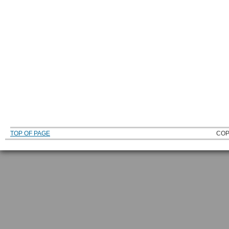
TOP OF PAGE
COP