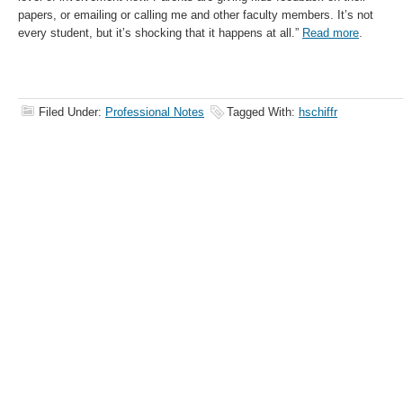
papers, or emailing or calling me and other faculty members. It’s not
every student, but it’s shocking that it happens at all.”
Read more
.
Filed Under:
Professional Notes
Tagged With:
hschiffr