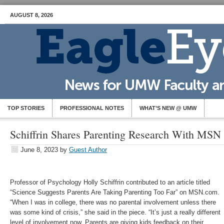
AUGUST 8, 2026
TOP STORIES
PROFESSIONAL NOTES
WHAT’S NEW @ UMW
Schiffrin Shares Parenting Research With MSN
June 8, 2023
by
Guest Author
Professor of Psychology Holly Schiffrin contributed to an article titled
“Science Suggests Parents Are Taking Parenting Too Far” on MSN.com.
“When I was in college, there was no parental involvement unless there
was some kind of crisis,” she said in the piece. “It’s just a really different
level of involvement now. Parents are giving kids feedback on their