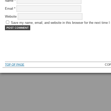
Name
*
Email
*
Website
Save my name, email, and website in this browser for the next time 
TOP OF PAGE
COP