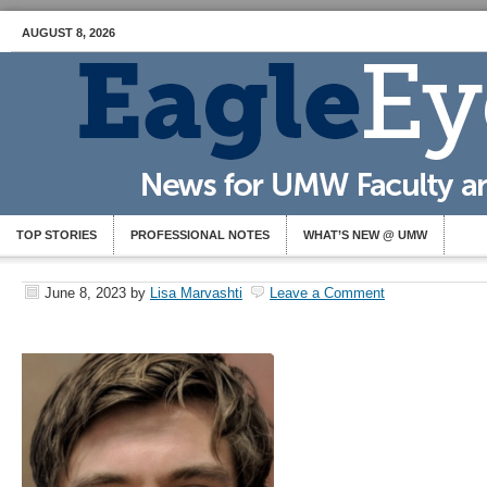
AUGUST 8, 2026
TOP STORIES
PROFESSIONAL NOTES
WHAT’S NEW @ UMW
June 8, 2023
by
Lisa Marvashti
Leave a Comment