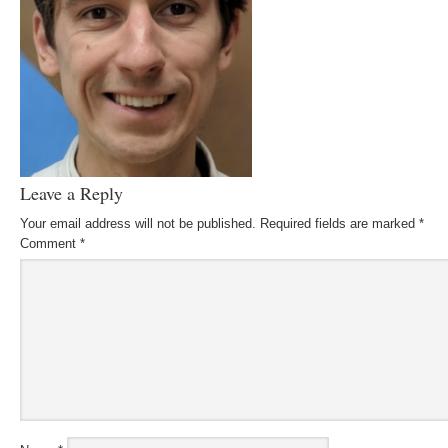
Leave a Reply
Your email address will not be published.
Required fields are marked
*
Comment
*